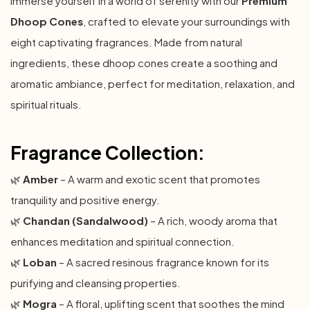
Immerse yourself in a world of serenity with our
Premium
Dhoop Cones
, crafted to elevate your surroundings with
eight captivating fragrances. Made from natural
ingredients, these dhoop cones create a soothing and
aromatic ambiance, perfect for meditation, relaxation, and
spiritual rituals.
Fragrance Collection:
🌿
Amber
– A warm and exotic scent that promotes
tranquility and positive energy.
🌿
Chandan (Sandalwood)
– A rich, woody aroma that
enhances meditation and spiritual connection.
🌿
Loban
– A sacred resinous fragrance known for its
purifying and cleansing properties.
🌿
Mogra
– A floral, uplifting scent that soothes the mind