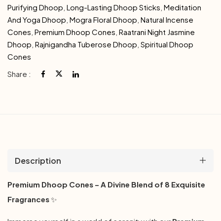
Purifying Dhoop
,
Long-Lasting Dhoop Sticks
,
Meditation
And Yoga Dhoop
,
Mogra Floral Dhoop
,
Natural Incense
Cones
,
Premium Dhoop Cones
,
Raatrani Night Jasmine
Dhoop
,
Rajnigandha Tuberose Dhoop
,
Spiritual Dhoop
Cones
Share :
Description
Premium Dhoop Cones – A Divine Blend of 8 Exquisite
Fragrances
✨