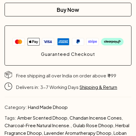
Buy Now
Guaranteed Checkout
Free shipping all over India on order above ₹ 999
Delivers in: 3-7 Working Days
Shipping & Return
Category:
Hand Made Dhoop
Tags:
Amber Scented Dhoop
,
Chandan Incense Cones
,
Charcoal-Free Natural Incense.
,
Gulab Rose Dhoop
,
Herbal
Fragrance Dhoop
,
Lavender Aromatherapy Dhoop
,
Loban