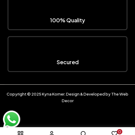
100% Quality
Secured
Copyright © 2025
Kyna Korner
. Design & Developed by
The Web
Decor
0