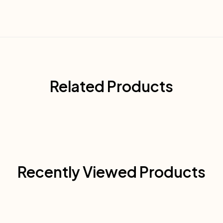
Related Products
Recently Viewed Products