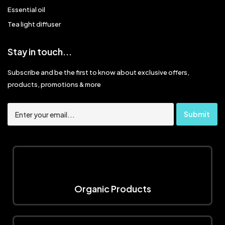
Essential oil
Tea light diffuser
Stay in touch...
Subscribe and be the first to know about exclusive offers,
products, promotions & more
Organic Products