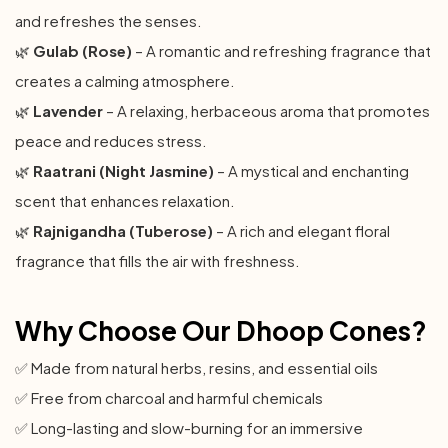
and refreshes the senses.
🌿
Gulab (Rose)
– A romantic and refreshing fragrance that
creates a calming atmosphere.
🌿
Lavender
– A relaxing, herbaceous aroma that promotes
peace and reduces stress.
🌿
Raatrani (Night Jasmine)
– A mystical and enchanting
scent that enhances relaxation.
🌿
Rajnigandha (Tuberose)
– A rich and elegant floral
fragrance that fills the air with freshness.
Why Choose Our Dhoop Cones?
✅ Made from natural herbs, resins, and essential oils
✅ Free from charcoal and harmful chemicals
✅ Long-lasting and slow-burning for an immersive