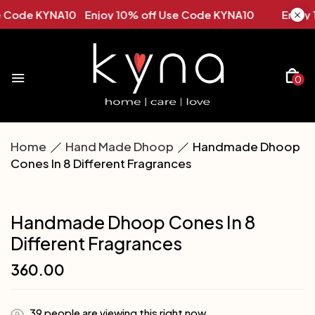
NA10 Enjoy 10% off Use Code KYNA10
Enjoy 10% off U
0
Home
Hand Made Dhoop
Handmade Dhoop
Cones In 8 Different Fragrances
Handmade Dhoop Cones In 8
Different Fragrances
360.00
39
people are viewing this right now