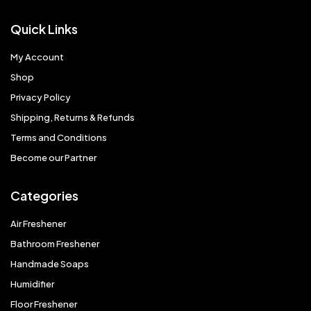
Quick Links
My Account
Shop
Privacy Policy
Shipping, Returns & Refunds
Terms and Conditions
Become our Partner
Categories
Air Freshener
Bathroom Freshener
Handmade Soaps
Humidifier
Floor Freshener