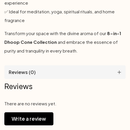
experience
✅ Ideal for meditation, yoga, spiritual rituals, and home
fragrance
Transform your space with the divine aroma of our
8-in-1
Dhoop Cone Collection
and embrace the essence of
purity and tranquility in every breath.
Reviews (0)
Reviews
There are no reviews yet.
Write a review