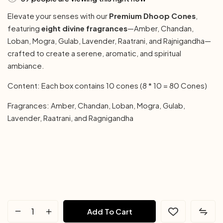
Elevate your senses with our
Premium Dhoop Cones
,
featuring
eight divine fragrances
—Amber, Chandan,
Loban, Mogra, Gulab, Lavender, Raatrani, and Rajnigandha—
crafted to create a serene, aromatic, and spiritual
ambiance.
Content: Each box contains 10 cones (8 * 10 = 80 Cones)
Fragrances: Amber, Chandan, Loban, Mogra, Gulab,
Lavender, Raatrani, and Ragnigandha
Add To Cart