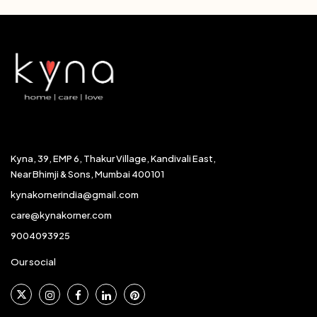
Kyna, 39, EMP 6, Thakur Village, Kandivali East,
Near Bhimji & Sons, Mumbai 400101
kynakornerindia@gmail.com
care@kynakorner.com
9004093925
Our social