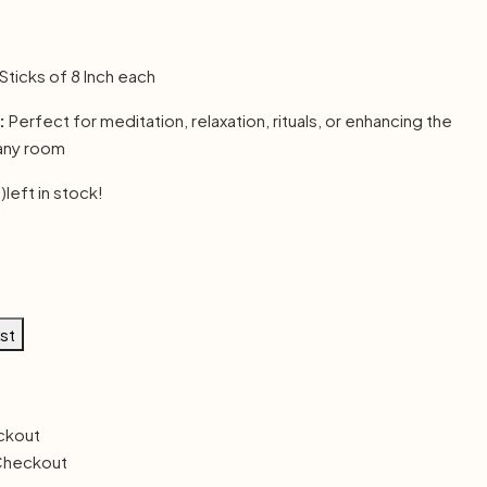
 Sticks of 8 Inch each
:
Perfect for meditation, relaxation, rituals, or enhancing the
any room
)
left in stock!
ist
Checkout