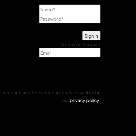
Lost your password?
Create An Account
r account, and for other purposes described in
our
privacy policy
.