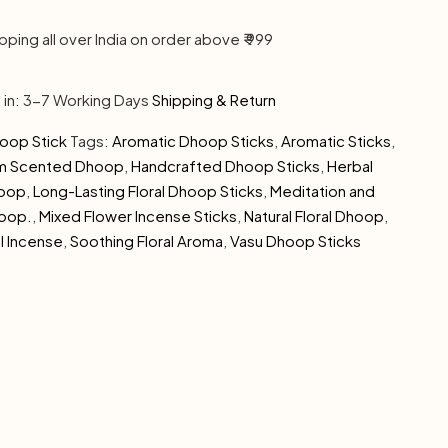
pping all over India on order above ₹ 999
s in: 3-7 Working Days
Shipping & Return
oop Stick
Tags:
Aromatic Dhoop Sticks
,
Aromatic Sticks
,
om Scented Dhoop
,
Handcrafted Dhoop Sticks
,
Herbal
hoop
,
Long-Lasting Floral Dhoop Sticks
,
Meditation and
hoop.
,
Mixed Flower Incense Sticks
,
Natural Floral Dhoop
,
l Incense
,
Soothing Floral Aroma
,
Vasu Dhoop Sticks