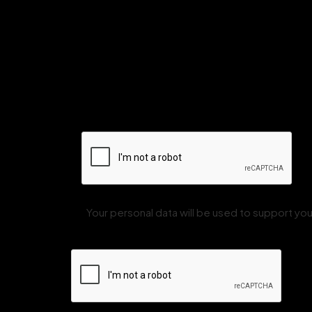
Your personal data will be used to support y