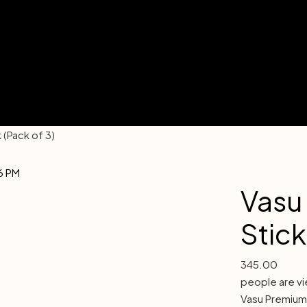
(Pack of 3)
Vasu
Stick
345.00
people are vi
Vasu Premium: