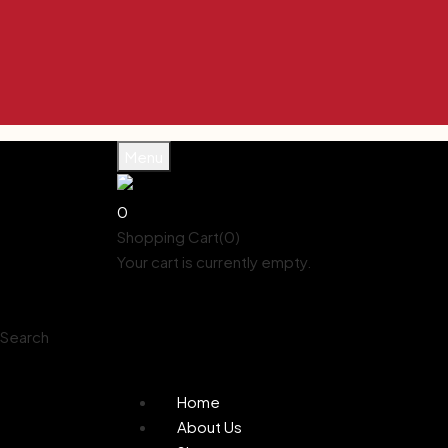
Menu
0
Shopping Cart(0)
Your cart is currently empty.
Shop all products
Shop
Account
Search
0
Wishlist
Home
About Us