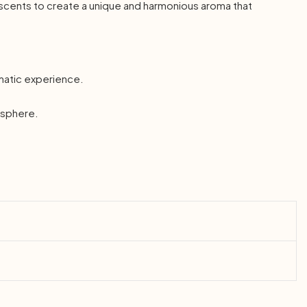
 scents to create a unique and harmonious aroma that
omatic experience.
mosphere.