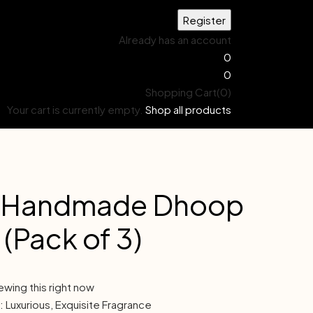
Already has an account
0
0
Shopping Cart(0)
Your cart is currently empty.
Shop all products
 Handmade Dhoop
 (Pack of 3)
ewing this right now
 Luxurious, Exquisite Fragrance