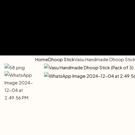
Home
Dhoop Stick
Vasu Handmade Dhoop Stick 