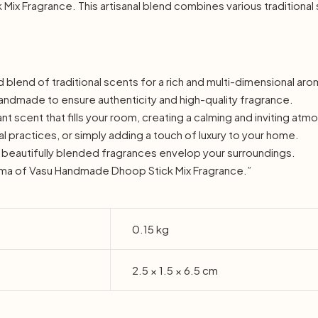
x Fragrance. This artisanal blend combines various traditional
d blend of traditional scents for a rich and multi-dimensional ar
andmade to ensure authenticity and high-quality fragrance.
t scent that fills your room, creating a calming and inviting at
ual practices, or simply adding a touch of luxury to your home.
he beautifully blended fragrances envelop your surroundings.
oma of Vasu Handmade Dhoop Stick Mix Fragrance.”
0.15 kg
2.5 × 1.5 × 6.5 cm