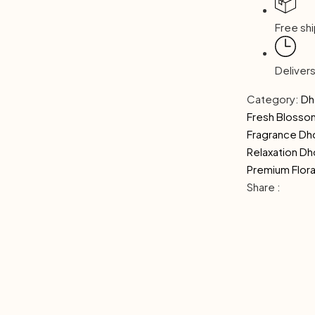
Free shi
Deliver
Category:
Dh
Fresh Bloss
Fragrance D
Relaxation D
Premium Flora
Share :