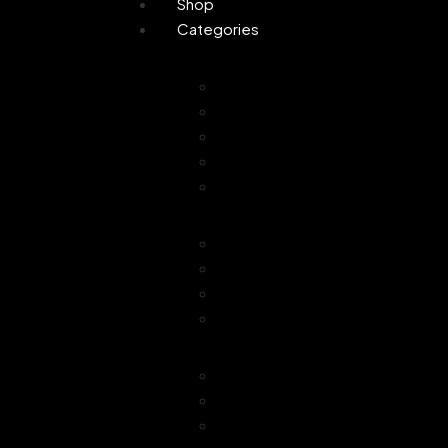
Shop
Categories
Personal Care
Attar
Handmade Soaps
Perfume
Gifting
Skin Care
Home Fragrance
Air Freshener
Floor Freshener
Bathroom Freshener
Combo Offer
Choice of Fragra
Essential Oil
Car Freshener
Reed Oil