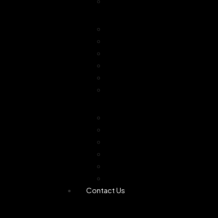
Combo Offer
Diffusers
Humidifier
Tea light diffuser
Electric Diffuser
Essential oil
Camphor Dani
Reed Diffuser
Worship
Dhoop Stick
Hand Made Dhoop
Backflow Dhoop
Candle
Bheemseni Camphor
Rose Water
Contact Us