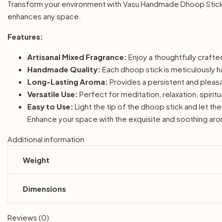
Transform your environment with Vasu Handmade Dhoop Stick Mi
enhances any space.
Features:
Artisanal Mixed Fragrance:
Enjoy a thoughtfully crafte
Handmade Quality:
Each dhoop stick is meticulously h
Long-Lasting Aroma:
Provides a persistent and pleasan
Versatile Use:
Perfect for meditation, relaxation, spirit
Easy to Use:
Light the tip of the dhoop stick and let t
Enhance your space with the exquisite and soothing ar
Additional information
Weight
Dimensions
Reviews (0)