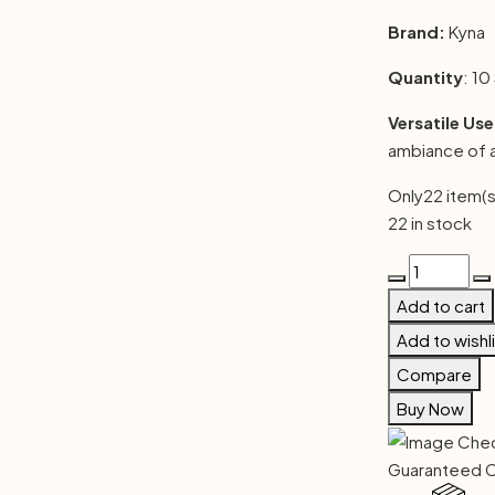
Brand:
Kyna
Quantity
: 10
Versatile Use
ambiance of 
Only
22 item(s
22 in stock
Vasu
Handmade
Add to cart
Dhoop
Add to wishl
Stick
Compare
(Pack
of
Buy Now
3)
quantity
Guaranteed 