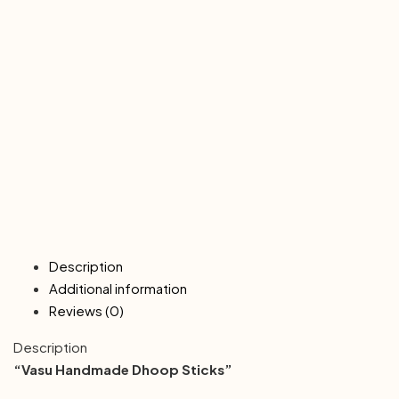
Description
Additional information
Reviews (0)
Description
“Vasu Handmade Dhoop Sticks”