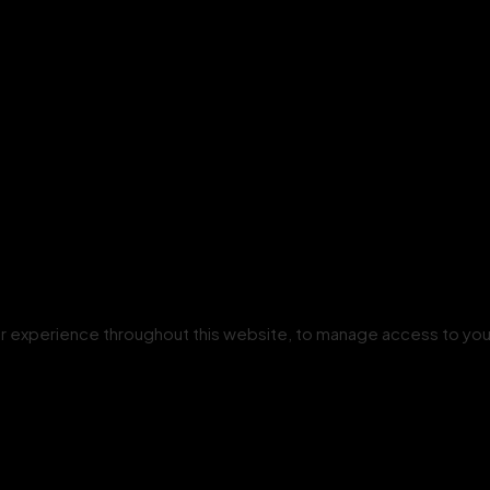
our experience throughout this website, to manage access to you