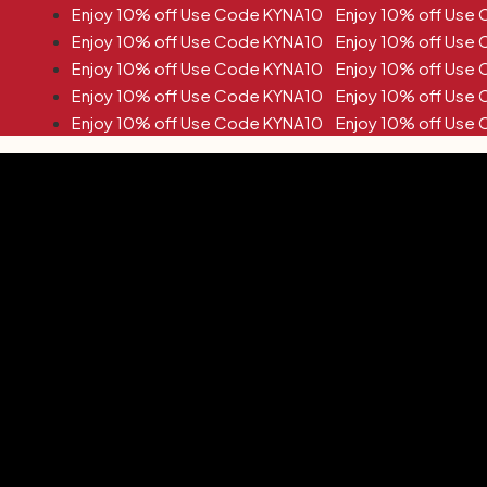
de KYNA10 Enjoy 10% off Use Code KYNA10
de KYNA10 Enjoy 10% off Use Code KYNA10
de KYNA10 Enjoy 10% off Use Code KYNA10
de KYNA10 Enjoy 10% off Use Code KYNA10
de KYNA10 Enjoy 10% off Use Code KYNA10