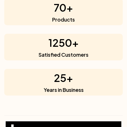
70
+
Products
1250
+
Satisfied Customers
25
+
Years in Business