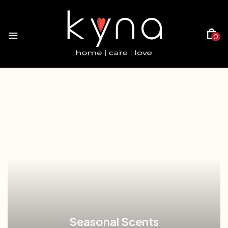
0
Seasonal Scents