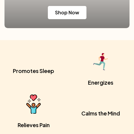
Shop Now
Promotes Sleep
Energizes
Calms the Mind
Relieves Pain