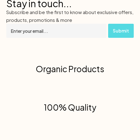
Stay in touch...
Subscribe and be the first to know about exclusive offers,
products, promotions & more
Organic Products
100% Quality