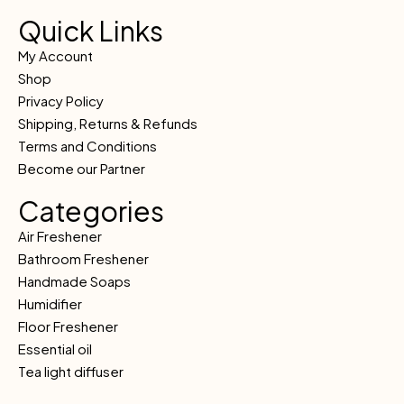
Quick Links
My Account
Shop
Privacy Policy
Shipping, Returns & Refunds
Terms and Conditions
Become our Partner
Categories
Air Freshener
Bathroom Freshener
Handmade Soaps
Humidifier
Floor Freshener
Essential oil
Tea light diffuser