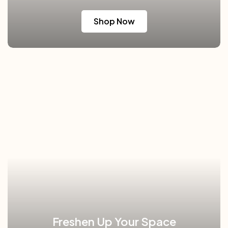
Shop Now
Freshen Up Your Space