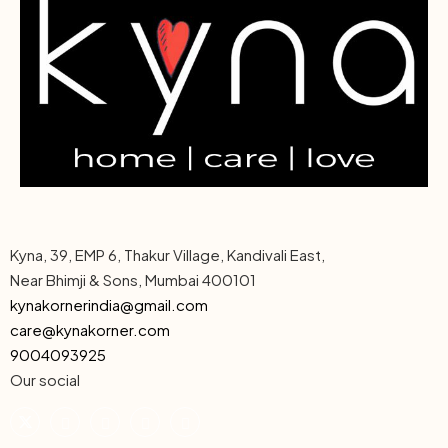
Kyna, 39, EMP 6, Thakur Village, Kandivali East,
Near Bhimji & Sons, Mumbai 400101
kynakornerindia@gmail.com
care@kynakorner.com
9004093925
Our social