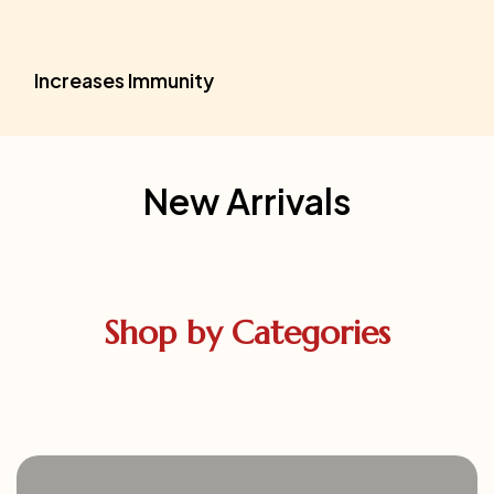
Increases Immunity
New Arrivals
Shop by Categories