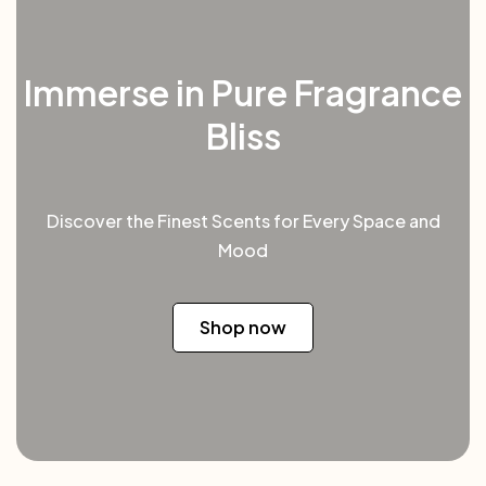
Immerse in Pure Fragrance
Bliss
Discover the Finest Scents for Every Space and
Mood
Shop now