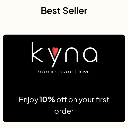
Best Seller
Enjoy
10%
off on your first
order