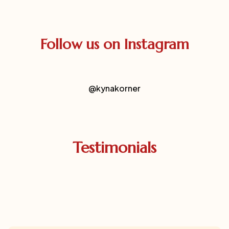
Follow us on Instagram
@kynakorner
Testimonials