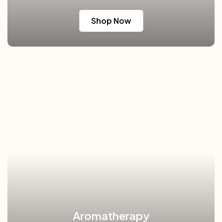
Shop Now
Aromatherapy