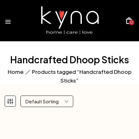
0
Handcrafted Dhoop Sticks
Home
Products tagged “Handcrafted Dhoop
Sticks”
Default Sorting