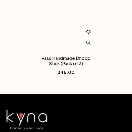
Vasu Handmade Dhoop
Stick (Pack of 3)
345.00