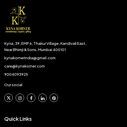
Kyna, 39, EMP 6, Thakur Village, Kandivali East,
Near Bhimji & Sons, Mumbai 400101
kynakornerindia@gmail.com
care@kynakorner.com
9004093925
Our social
Quick Links