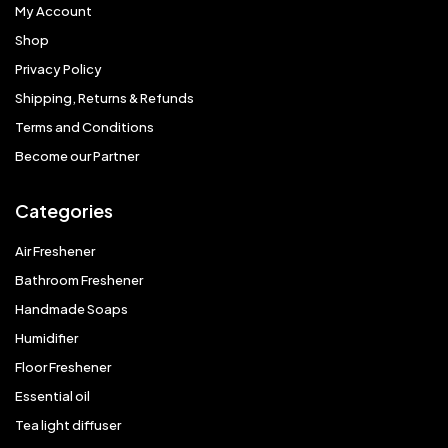
My Account
Shop
Privacy Policy
Shipping, Returns & Refunds
Terms and Conditions
Become our Partner
Categories
Air Freshener
Bathroom Freshener
Handmade Soaps
Humidifier
Floor Freshener
Essential oil
Tea light diffuser