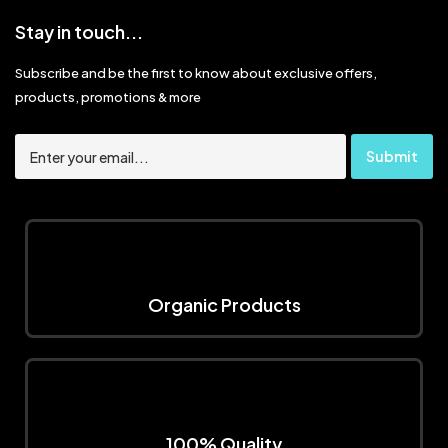
Stay in touch...
Subscribe and be the first to know about exclusive offers,
products, promotions & more
Organic Products
100% Quality