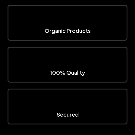
Organic Products
100% Quality
Secured