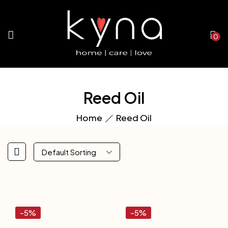
0
Reed Oil
Home
Reed Oil
Default Sorting
-5%
-5%