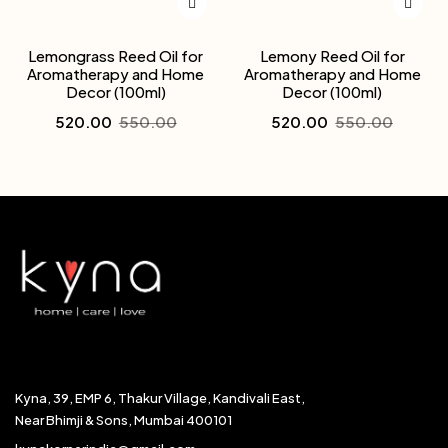
Lemongrass Reed Oil for
Lemony Reed Oil for
Aromatherapy and Home
Aromatherapy and Home
Decor (100ml)
Decor (100ml)
520.00
550.00
520.00
550.00
Kyna, 39, EMP 6, Thakur Village, Kandivali East,
Near Bhimji & Sons, Mumbai 400101