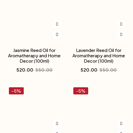
Jasmine Reed Oil for
Lavender Reed Oil for
Aromatherapy and Home
Aromatherapy and Home
Decor (100ml)
Decor (100ml)
520.00
550.00
520.00
550.00
-5%
-5%