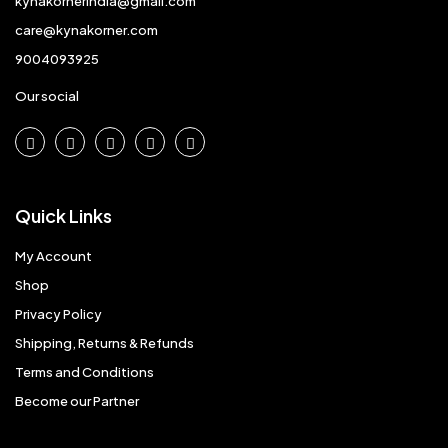
kynakornerindia@gmail.com
care@kynakorner.com
9004093925
Our social
Quick Links
My Account
Shop
Privacy Policy
Shipping, Returns & Refunds
Terms and Conditions
Become our Partner