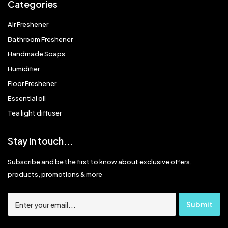
Categories
Air Freshener
Bathroom Freshener
Handmade Soaps
Humidifier
Floor Freshener
Essential oil
Tea light diffuser
Stay in touch...
Subscribe and be the first to know about exclusive offers,
products, promotions & more