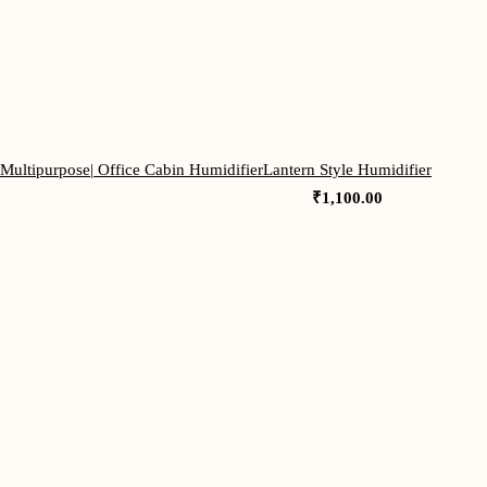
 Multipurpose| Office Cabin Humidifier
Lantern Style Humidifier
₹
1,100.00