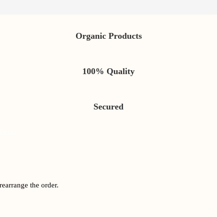
Organic Products
100% Quality
Secured
Decor
rearrange the order.