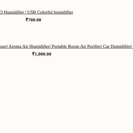
 Humidifier | USB Colorful humidifier
₹
700.00
ser| Aroma Air Humidifier| Portable Room Air Purifier| Car Humidifier|
₹
1,000.00