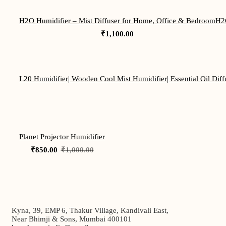
H2O Humidifier – Mist Diffuser for Home, Office & Bedroom
H2O
₹
1,100.00
L20 Humidifier| Wooden Cool Mist Humidifier| Essential Oil Diffu
-15%
Planet Projector Humidifier
Original
Current
₹
850.00
₹
1,000.00
price
price
was:
is:
₹1,000.00.
₹850.00.
Kyna, 39, EMP 6, Thakur Village, Kandivali East,
Near Bhimji & Sons, Mumbai 400101