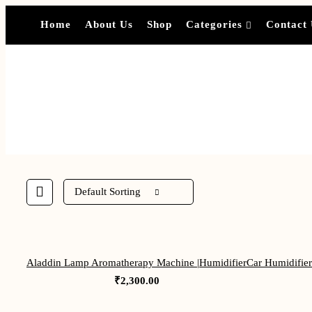
Home
About Us
Shop
Categories
Contact
Default Sorting
Aladdin Lamp Aromatherapy Machine |Humidifier
Car Humidifier 
₹
2,300.00