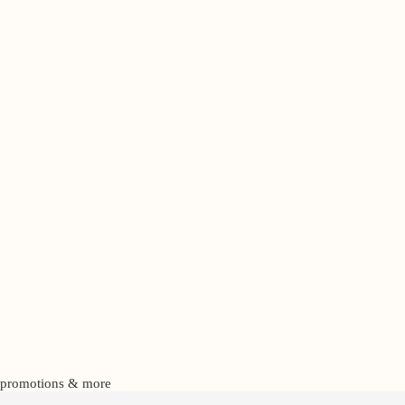
s, promotions & more