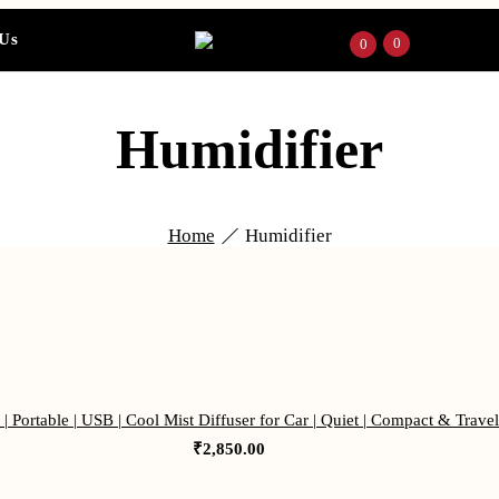
 Us
0
0
Humidifier
Home
Humidifier
| Portable | USB | Cool Mist Diffuser for Car | Quiet | Compact & Trave
₹
2,850.00