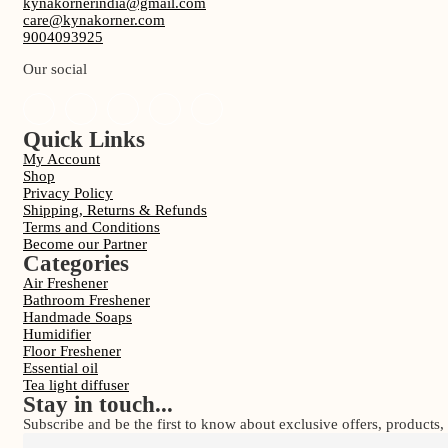
kynakornerindia@gmail.com
care@kynakorner.com
9004093925
Our social
Quick Links
My Account
Shop
Privacy Policy
Shipping, Returns & Refunds
Terms and Conditions
Become our Partner
Categories
Air Freshener
Bathroom Freshener
Handmade Soaps
Humidifier
Floor Freshener
Essential oil
Tea light diffuser
Stay in touch...
Subscribe and be the first to know about exclusive offers, product