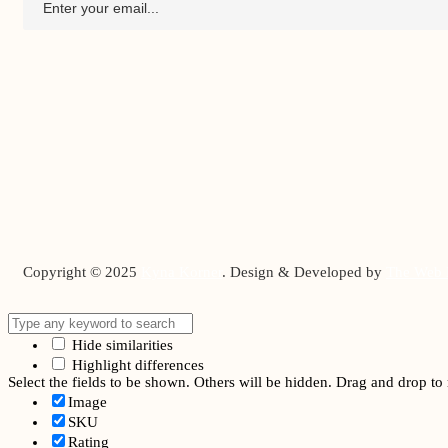
Copyright © 2025
Kyna Korner
. Design & Developed by
The Web 
Hide similarities
Highlight differences
Select the fields to be shown. Others will be hidden. Drag and drop to 
Image
SKU
Rating