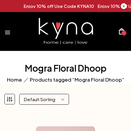
Enjoy 10% off Use Code KYNA10 Enjoy 10% off U
0
Mogra Floral Dhoop
Home
Products tagged “Mogra Floral Dhoop”
Default Sorting