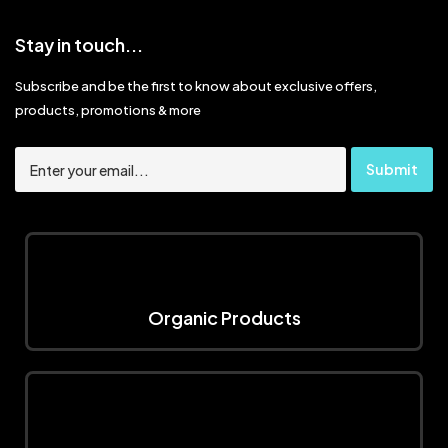
Stay in touch...
Subscribe and be the first to know about exclusive offers,
products, promotions & more
Organic Products