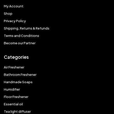
My Account
Shop
Privacy Policy
Shipping, Returns & Refunds
Terms and Conditions
Become our Partner
Categories
Air Freshener
Bathroom Freshener
Handmade Soaps
Humidifier
Floor Freshener
Essential oil
Tea light diffuser