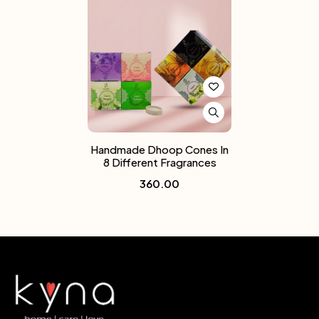
Handmade Dhoop Cones In
8 Different Fragrances
360.00