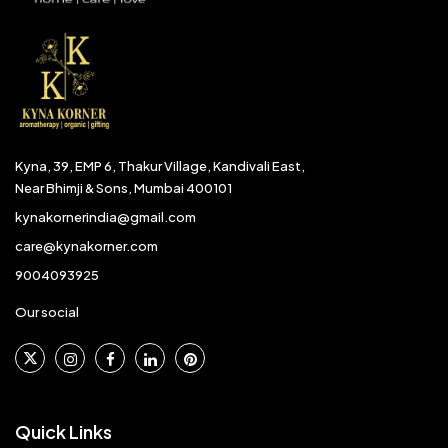
Kyna, 39, EMP 6, Thakur Village, Kandivali East,
Near Bhimji & Sons, Mumbai 400101
kynakornerindia@gmail.com
care@kynakorner.com
9004093925
Our social
Quick Links