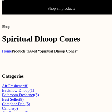
Shopping Cart(0)
Your cart is currently empty.
Shop all products
Shop
Spiritual Dhoop Cones
Home
Products tagged “Spiritual Dhoop Cones”
Categories
Air Freshener
(8)
Backflow Dhoop
(1)
Bathroom Freshener
(5)
Best Seller
(8)
Camphor Dani
(5)
Candle
(6)