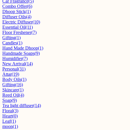
Car Fragrance
(5)
Combo Offer
(6)
Dhoop Stick
(1)
Diffuser Oils
(4)
Electric Diffuser
(10)
Essential Oil
(11)
Floor Freshener
(7)
Gifting
(1)
Candles
(1)
Hand Made Dhoop
(1)
Handmade Soaps
(9)
Humidifier
(7)
New Arrival
(14)
Personal
(31)
Attar
(19)
Body Oils
(1)
Gifting
(16)
Skincare
(1)
Reed Oil
(4)
Soap
(9)
Tea light diffuser
(14)
Floral
(3)
Heart
(0)
Leaf
(1)
moon
(1)