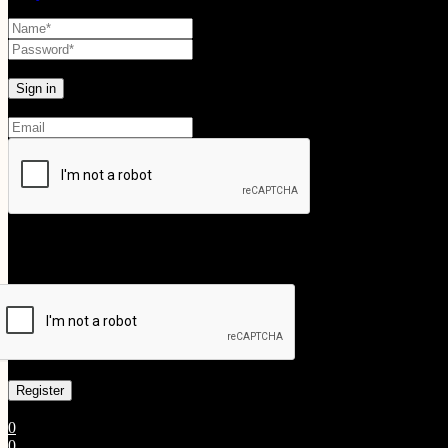
Lost your password?
Create An Account
Your personal data will be used to support your experience throughout
Already has an account
0
0