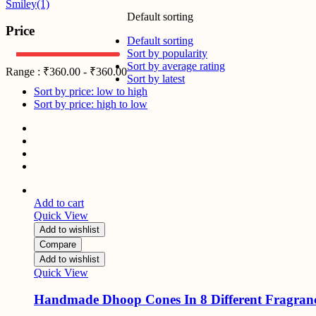
Smiley
(1)
Default sorting
Price
Default sorting
Sort by popularity
Sort by average rating
Range :
₹
360.00
-
₹
360.00
Sort by latest
Sort by price: low to high
Sort by price: high to low
Add to cart
Quick View
Add to wishlist
Compare
Add to wishlist
Quick View
Handmade Dhoop Cones In 8 Different Fragran