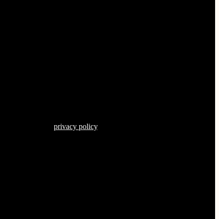
s described in our
privacy policy
.