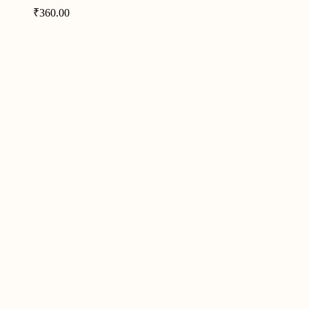
₹
360.00