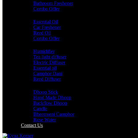
Bathroom Freshener
Combo Offer
Choice of Fragrances
Essential Oil
Car Freshener
Reed Oil
Combo Offer
Diffusers
Humidifier
Tea light diffuser
Electric Diffuser
Essential oil
Camphor Dani
Reed Diffuser
Worship
Dhoop Stick
Hand Made Dhoop
Backflow Dhoop
Candle
Bheemseni Camphor
Rose Water
Contact Us