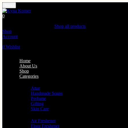
Menu
0
Shopping Cart(0)
Your cart is currently empty.
Shop all products
Shop
Account
Search
0
Wishlist
Home
About Us
Shop
Categories
Personal Care
Attar
Handmade Soaps
Perfume
Gifting
Skin Care
Home Fragrance
Air Freshener
Floor Freshener