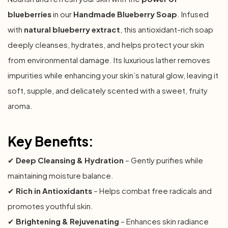
blueberries
in our
Handmade Blueberry Soap
. Infused
with
natural blueberry extract
, this antioxidant-rich soap
deeply cleanses, hydrates, and helps protect your skin
from environmental damage. Its luxurious lather removes
impurities while enhancing your skin’s natural glow, leaving it
soft, supple, and delicately scented with a sweet, fruity
aroma.
Key Benefits:
✔
Deep Cleansing & Hydration
– Gently purifies while
maintaining moisture balance.
✔
Rich in Antioxidants
– Helps combat free radicals and
promotes youthful skin.
✔
Brightening & Rejuvenating
– Enhances skin radiance