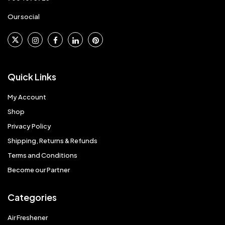
Our social
Quick Links
My Account
Shop
Privacy Policy
Shipping, Returns & Refunds
Terms and Conditions
Become our Partner
Categories
Air Freshener