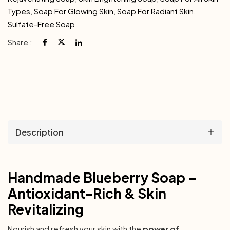
Types
,
Soap For Glowing Skin
,
Soap For Radiant Skin
,
Sulfate-Free Soap
Share :
Description
Handmade Blueberry Soap –
Antioxidant-Rich & Skin
Revitalizing
Nourish and refresh your skin with the
power of