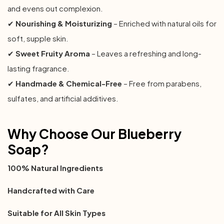
and evens out complexion.
✔
Nourishing & Moisturizing
– Enriched with natural oils for
soft, supple skin.
✔
Sweet Fruity Aroma
– Leaves a refreshing and long-
lasting fragrance.
✔
Handmade & Chemical-Free
– Free from parabens,
sulfates, and artificial additives.
Why Choose Our Blueberry
Soap?
100% Natural Ingredients
Handcrafted with Care
Suitable for All Skin Types