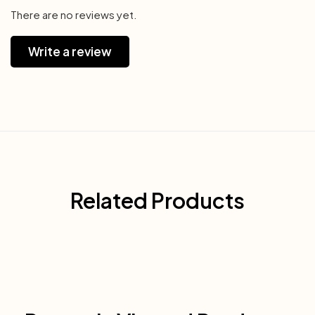
There are no reviews yet.
Write a review
Related Products