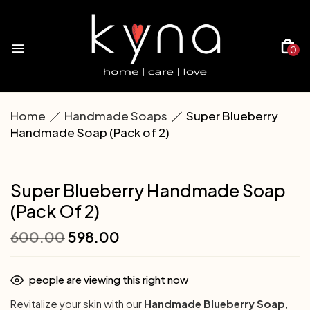
0
Home
Handmade Soaps
Super Blueberry
Handmade Soap (Pack of 2)
Super Blueberry Handmade Soap
(Pack Of 2)
600.00
598.00
people are viewing this right now
Revitalize your skin with our
Handmade Blueberry Soap
,