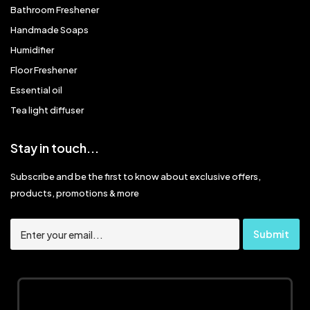
Bathroom Freshener
Handmade Soaps
Humidifier
Floor Freshener
Essential oil
Tea light diffuser
Stay in touch...
Subscribe and be the first to know about exclusive offers,
products, promotions & more