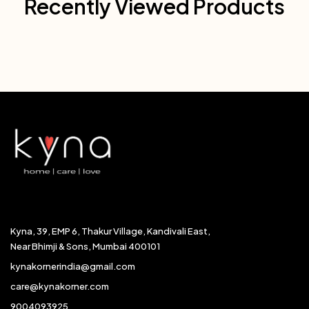
Recently Viewed Products
Kyna, 39, EMP 6, Thakur Village, Kandivali East,
Near Bhimji & Sons, Mumbai 400101
kynakornerindia@gmail.com
care@kynakorner.com
9004093925