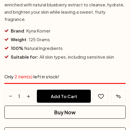
enriched with natural blueberry extract to cleanse, hydrate,
and brighten your skin while leaving a sweet, fruity
fragrance.
Brand
: Kyna Korner
Weight
: 125 Grams
100%
Natural Ingredients
Suitable for:
All skin types, including sensitive skin
Only
2 item(s)
left in stock!
Add To Cart
Buy Now