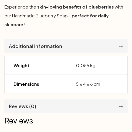
Experience the
skin-loving benefits of blueberries
with
our Handmade Blueberry Soap—
perfect for daily
skincare!
Additional information
Weight
0.085 kg
Dimensions
5 × 4 × 6 cm
Reviews (0)
Reviews