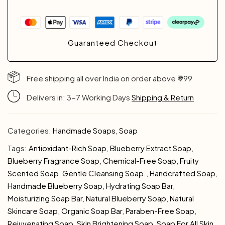
Guaranteed Checkout
Free shipping all over India on order above ₹ 999
Delivers in: 3-7 Working Days
Shipping & Return
Categories:
Handmade Soaps
,
Soap
Tags:
Antioxidant-Rich Soap
,
Blueberry Extract Soap
,
Blueberry Fragrance Soap
,
Chemical-Free Soap
,
Fruity
Scented Soap
,
Gentle Cleansing Soap.
,
Handcrafted Soap
,
Handmade Blueberry Soap
,
Hydrating Soap Bar
,
Moisturizing Soap Bar
,
Natural Blueberry Soap
,
Natural
Skincare Soap
,
Organic Soap Bar
,
Paraben-Free Soap
,
Rejuvenating Soap
,
Skin Brightening Soap
,
Soap For All Skin