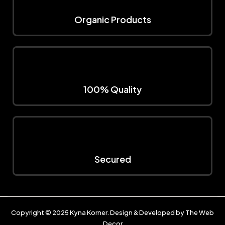
Organic Products
100% Quality
Secured
Copyright © 2025
Kyna Korner
. Design & Developed by
The Web
Decor