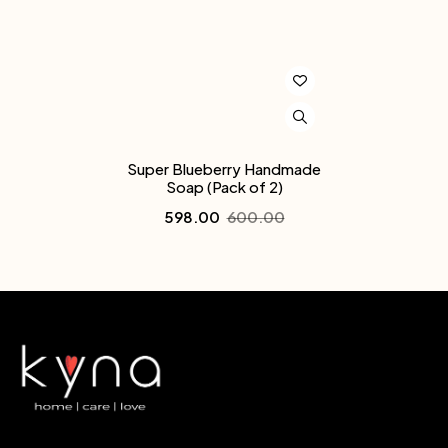
Super Blueberry Handmade
Soap (Pack of 2)
598.00
600.00