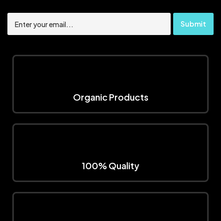
Organic Products
100% Quality