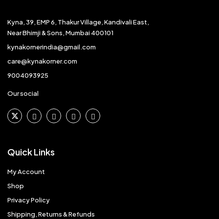
Kyna, 39, EMP 6, Thakur Village, Kandivali East,
Near Bhimji & Sons, Mumbai 400101
kynakornerindia@gmail.com
care@kynakorner.com
9004093925
Our social
Quick Links
My Account
Shop
Privacy Policy
Shipping, Returns & Refunds