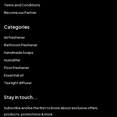
Terms and Conditions
Become our Partner
Categories
Air Freshener
Bathroom Freshener
Handmade Soaps
Humidifier
Floor Freshener
Essential oil
Tea light diffuser
Stay in touch...
Subscribe and be the first to know about exclusive offers,
products, promotions & more