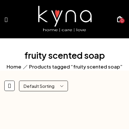
0
fruity scented soap
Home
Products tagged “fruity scented soap”
Default Sorting