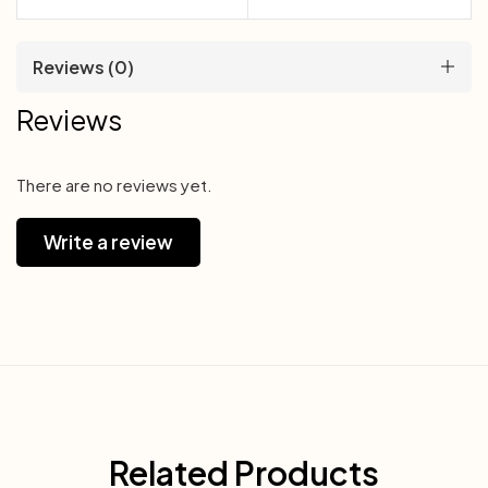
Reviews (0)
Reviews
There are no reviews yet.
Write a review
Related Products