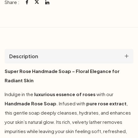
Share :
Description
Super Rose Handmade Soap – Floral Elegance for
Radiant Skin
Indulge in the
luxurious essence of roses
with our
Handmade Rose Soap
. Infused with
pure rose extract
,
this gentle soap deeply cleanses, hydrates, and enhances
your skin’s natural glow. Its rich, velvety lather removes
impurities while leaving your skin feeling soft, refreshed,