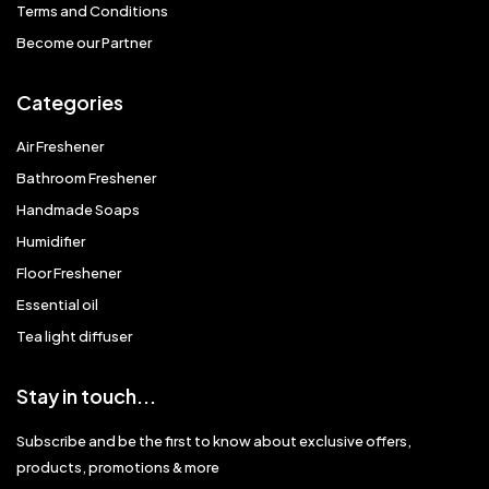
Terms and Conditions
Become our Partner
Categories
Air Freshener
Bathroom Freshener
Handmade Soaps
Humidifier
Floor Freshener
Essential oil
Tea light diffuser
Stay in touch...
Subscribe and be the first to know about exclusive offers,
products, promotions & more