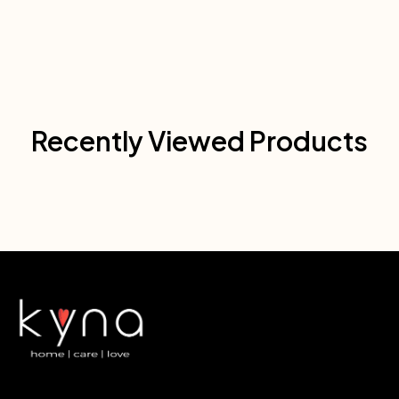
Recently Viewed Products