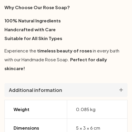
Why Choose Our Rose Soap?
100% Natural Ingredients
Handcrafted with Care
Suitable for All Skin Types
Experience the
timeless beauty of roses
in every bath
with our Handmade Rose Soap.
Perfect for daily
skincare!
Additional information
Weight
0.085 kg
Dimensions
5 × 3 × 6 cm