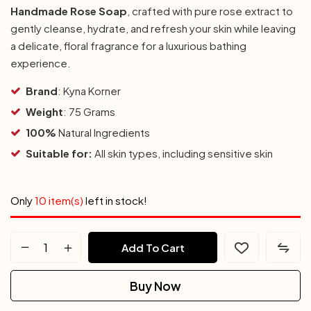
Handmade Rose Soap
, crafted with pure rose extract to
gently cleanse, hydrate, and refresh your skin while leaving
a delicate, floral fragrance for a luxurious bathing
experience.
Brand
: Kyna Korner
Weight
: 75 Grams
100%
Natural Ingredients
Suitable for:
All skin types, including sensitive skin
Only
10 item(s)
left in stock!
Add To Cart
Buy Now