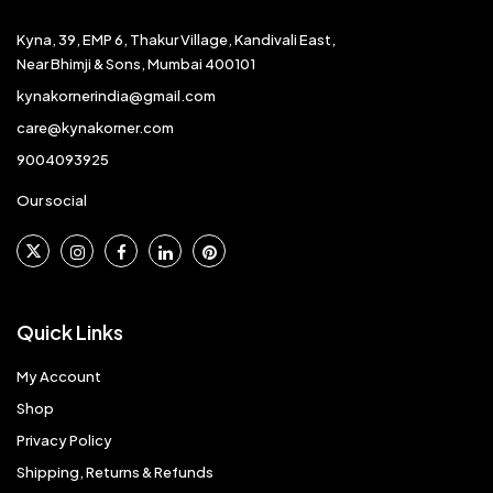
Kyna, 39, EMP 6, Thakur Village, Kandivali East,
Near Bhimji & Sons, Mumbai 400101
kynakornerindia@gmail.com
care@kynakorner.com
9004093925
Our social
Quick Links
My Account
Shop
Privacy Policy
Shipping, Returns & Refunds