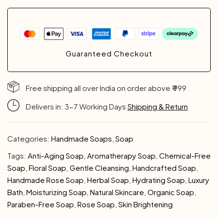
Guaranteed Checkout
Free shipping all over India on order above ₹ 999
Delivers in: 3-7 Working Days
Shipping & Return
Categories:
Handmade Soaps
,
Soap
Tags:
Anti-Aging Soap
,
Aromatherapy Soap
,
Chemical-Free
Soap
,
Floral Soap
,
Gentle Cleansing
,
Handcrafted Soap
,
Handmade Rose Soap
,
Herbal Soap
,
Hydrating Soap
,
Luxury
Bath
,
Moisturizing Soap
,
Natural Skincare
,
Organic Soap
,
Paraben-Free Soap
,
Rose Soap
,
Skin Brightening