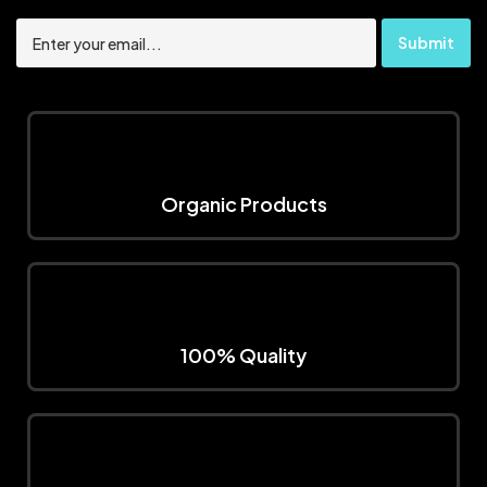
Organic Products
100% Quality