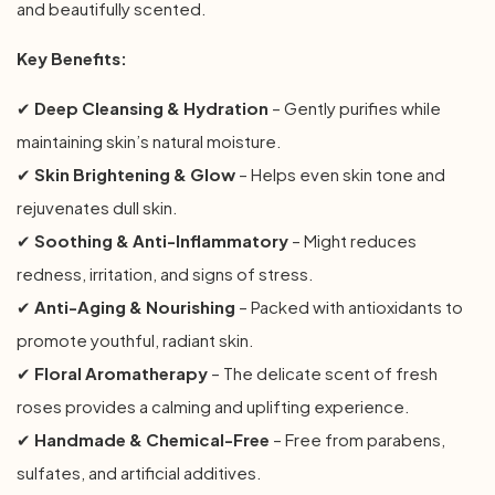
and beautifully scented.
Key Benefits:
✔
Deep Cleansing & Hydration
– Gently purifies while
maintaining skin’s natural moisture.
✔
Skin Brightening & Glow
– Helps even skin tone and
rejuvenates dull skin.
✔
Soothing & Anti-Inflammatory
– Might reduces
redness, irritation, and signs of stress.
✔
Anti-Aging & Nourishing
– Packed with antioxidants to
promote youthful, radiant skin.
✔
Floral Aromatherapy
– The delicate scent of fresh
roses provides a calming and uplifting experience.
✔
Handmade & Chemical-Free
– Free from parabens,
sulfates, and artificial additives.