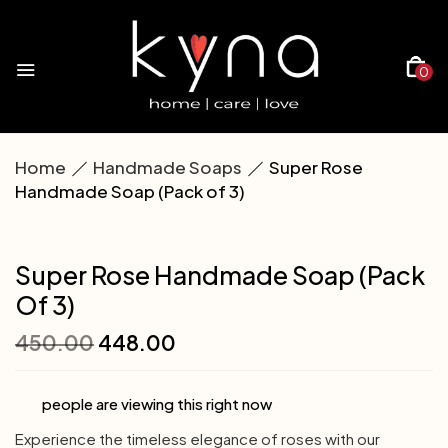
0
Home
Handmade Soaps
Super Rose
Handmade Soap (Pack of 3)
Super Rose Handmade Soap (Pack
Of 3)
450.00
448.00
people are viewing this right now
Experience the timeless elegance of roses with our