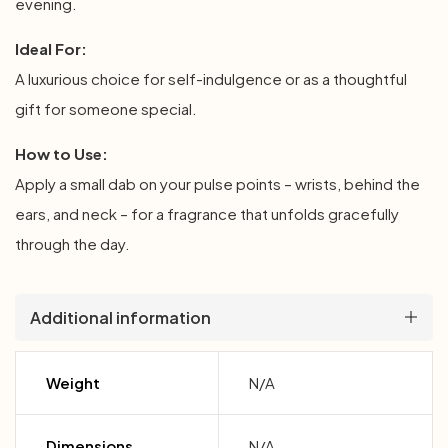
evening.
Ideal For:
A luxurious choice for self-indulgence or as a thoughtful
gift for someone special.
How to Use:
Apply a small dab on your pulse points – wrists, behind the
ears, and neck – for a fragrance that unfolds gracefully
through the day.
Additional information
Weight
N/A
Dimensions
N/A