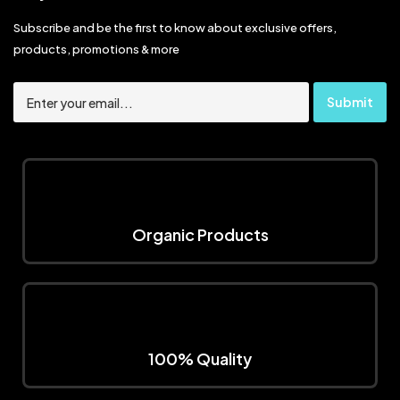
Subscribe and be the first to know about exclusive offers,
products, promotions & more
Organic Products
100% Quality