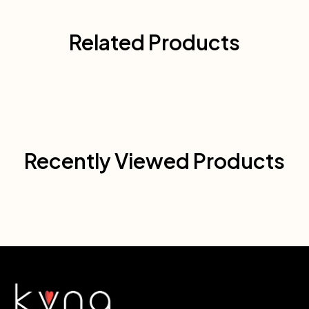
Related Products
Recently Viewed Products