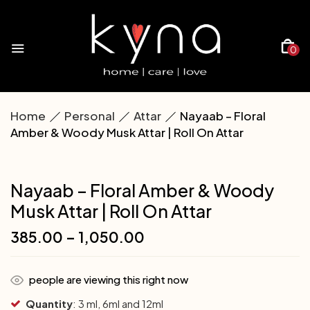
0
Home
Personal
Attar
Nayaab – Floral
Amber & Woody Musk Attar | Roll On Attar
Nayaab – Floral Amber & Woody
Musk Attar | Roll On Attar
385.00
–
1,050.00
people are viewing this right now
Quantity
: 3 ml, 6ml and 12ml