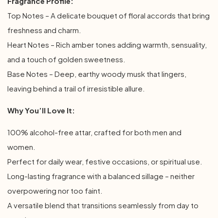
Fragrance Profile:
Top Notes – A delicate bouquet of floral accords that bring
freshness and charm.
Heart Notes – Rich amber tones adding warmth, sensuality,
and a touch of golden sweetness.
Base Notes – Deep, earthy woody musk that lingers,
leaving behind a trail of irresistible allure.
Why You’ll Love It:
100% alcohol-free attar, crafted for both men and
women.
Perfect for daily wear, festive occasions, or spiritual use.
Long-lasting fragrance with a balanced sillage – neither
overpowering nor too faint.
A versatile blend that transitions seamlessly from day to