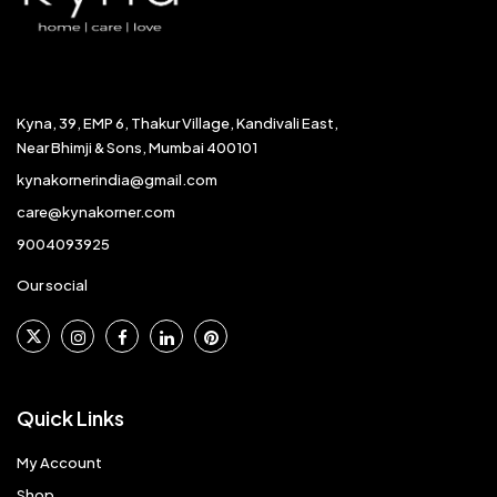
Kyna, 39, EMP 6, Thakur Village, Kandivali East,
Near Bhimji & Sons, Mumbai 400101
kynakornerindia@gmail.com
care@kynakorner.com
9004093925
Our social
Quick Links
My Account
Shop