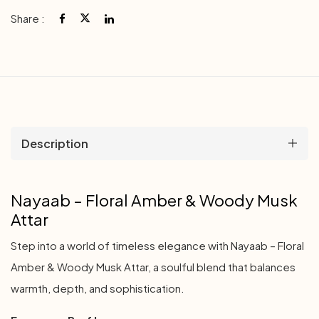
Share :
Description
Nayaab – Floral Amber & Woody Musk
Attar
Step into a world of timeless elegance with Nayaab – Floral
Amber & Woody Musk Attar, a soulful blend that balances
warmth, depth, and sophistication.