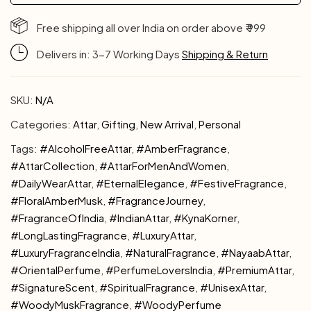
Free shipping all over India on order above ₹ 999
Delivers in: 3-7 Working Days
Shipping & Return
SKU:
N/A
Categories:
Attar
,
Gifting
,
New Arrival
,
Personal
Tags:
#AlcoholFreeAttar
,
#AmberFragrance
,
#AttarCollection
,
#AttarForMenAndWomen
,
#DailyWearAttar
,
#EternalElegance
,
#FestiveFragrance
,
#FloralAmberMusk
,
#FragranceJourney
,
#FragranceOfIndia
,
#IndianAttar
,
#KynaKorner
,
#LongLastingFragrance
,
#LuxuryAttar
,
#LuxuryFragranceIndia
,
#NaturalFragrance
,
#NayaabAttar
,
#OrientalPerfume
,
#PerfumeLoversIndia
,
#PremiumAttar
,
#SignatureScent
,
#SpiritualFragrance
,
#UnisexAttar
,
#WoodyMuskFragrance
,
#WoodyPerfume