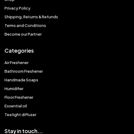
Privacy Policy
Shipping, Returns & Refunds
Terms and Conditions
Become our Partner
Categories
Air Freshener
Bathroom Freshener
Handmade Soaps
Humidifier
Floor Freshener
Essential oil
Tea light diffuser
Stay in touch...