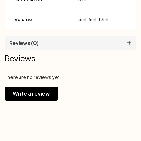
Volume
3ml, 6ml, 12ml
Reviews (0)
Reviews
There are no reviews yet.
Write a review