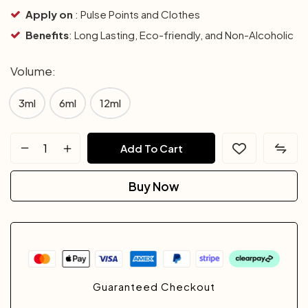
Apply on
: Pulse Points and Clothes
Benefits
: Long Lasting, Eco-friendly, and Non-Alcoholic
Volume
3ml
6ml
12ml
Add To Cart
Buy Now
Guaranteed Checkout