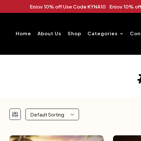
 Use Code KYNA10 Enjoy 10% off Use Code KYNA10
Enj
Home
About Us
Shop
Categories
Con
Default Sorting