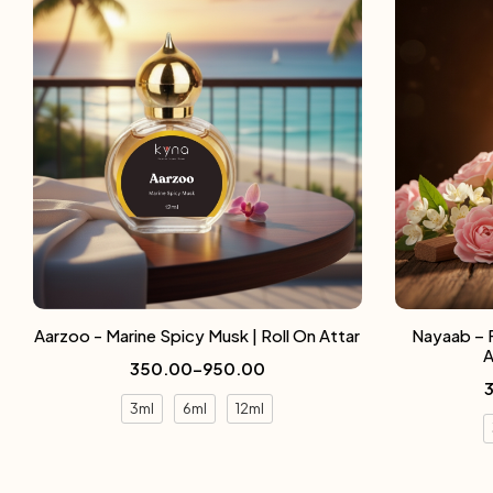
Aarzoo - Marine Spicy Musk | Roll On Attar
Nayaab – 
A
350.00
–
950.00
3ml
6ml
12ml