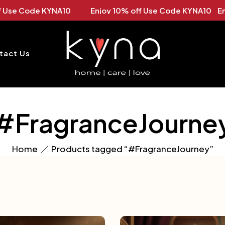
oy 10% off Use Code KYNA10 Enjoy 10% off Use Code KYN
tact Us
#FragranceJourne
Home
Products tagged “#FragranceJourney”