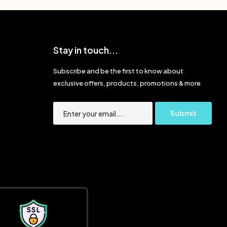
Stay in touch...
Subscribe and be the first to know about
exclusive offers, products, promotions & more