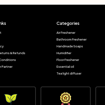
nks
Categories
t
Air Freshener
Bathroom Freshener
icy
Handmade Soaps
Returns & Refunds
Humidifier
Conditions
Floor Freshener
 Partner
Essential oil
Tea light diffuser