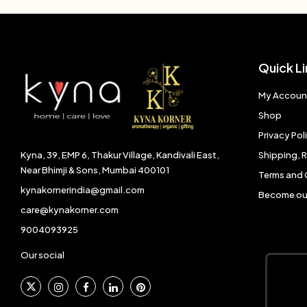
Quick Li
My Accoun
Shop
Privacy Pol
Shipping, 
Kyna, 39, EMP 6, Thakur Village, Kandivali East,
Near Bhimji & Sons, Mumbai 400101
Terms and 
kynakornerindia@gmail.com
Become our
care@kynakorner.com
9004093925
Our social