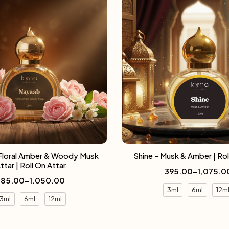
Floral Amber & Woody Musk
Shine - Musk & Amber | Rol
ttar | Roll On Attar
395.00
–
1,075.0
385.00
–
1,050.00
3ml
6ml
12m
3ml
6ml
12ml