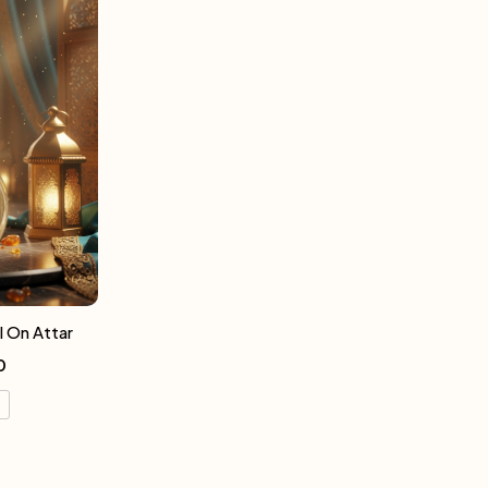
l On Attar
0
l