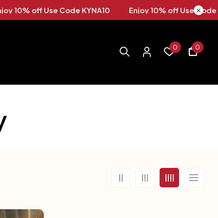
A10
Enjoy 10% off Use Code KYNA10 Enjoy 10% off Us
0
0
y