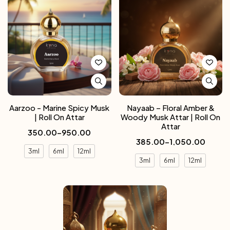
Aarzoo - Marine Spicy Musk
Nayaab – Floral Amber &
| Roll On Attar
Woody Musk Attar | Roll On
Attar
350.00
–
950.00
385.00
–
1,050.00
3ml
6ml
12ml
3ml
6ml
12ml