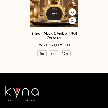
Shine - Musk & Amber | Roll
On Attar
395.00
–
1,075.00
3ml
6ml
12ml