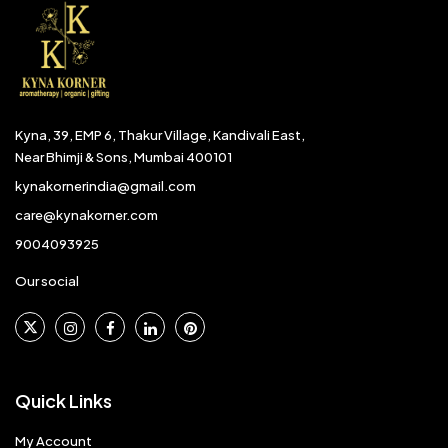
Kyna, 39, EMP 6, Thakur Village, Kandivali East,
Near Bhimji & Sons, Mumbai 400101
kynakornerindia@gmail.com
care@kynakorner.com
9004093925
Our social
Quick Links
My Account