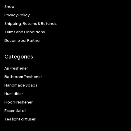
Shop
Privacy Policy
Shipping, Returns & Refunds
Terms and Conditions
Become our Partner
Categories
Air Freshener
Bathroom Freshener
Handmade Soaps
Humidifier
Floor Freshener
Essential oil
Tea light diffuser