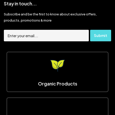
Stay in touch...
Subscribe and be the first to know about exclusive offers,
products, promotions & more
Organic Products