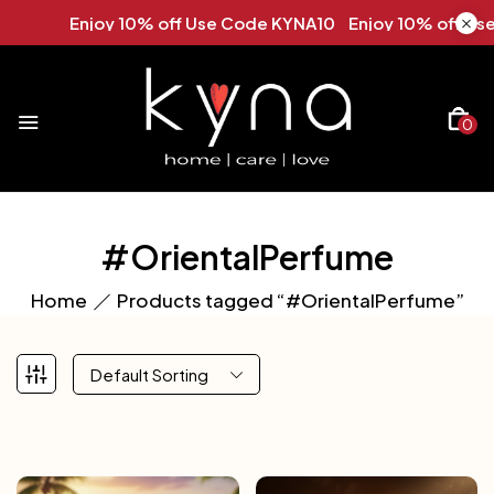
Enjoy 10% off Use Code KYNA10 Enjoy 10% off Use 
0
#OrientalPerfume
Home
Products tagged “#OrientalPerfume”
Default Sorting