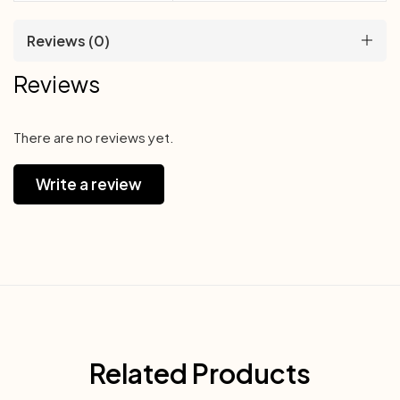
Reviews (0)
Reviews
There are no reviews yet.
Write a review
Related Products