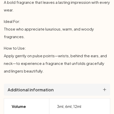
A bold fragrance that leaves a lasting impression with every
wear.
Ideal For:
Those who appreciate luxurious, warm, and woody
fragrances.
How to Use:
Apply gently on pulse points—wrists, behind the ears, and
neck—to experience a fragrance that unfolds gracefully
and lingers beautifully.
Additional information
Volume
3ml, 6ml, 12ml