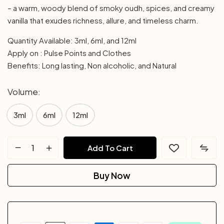
– a warm, woody blend of smoky oudh, spices, and creamy
vanilla that exudes richness, allure, and timeless charm.
Quantity Available: 3ml, 6ml, and 12ml
Apply on : Pulse Points and Clothes
Benefits: Long lasting, Non alcoholic, and Natural
Volume
3ml
6ml
12ml
Add To Cart
Buy Now