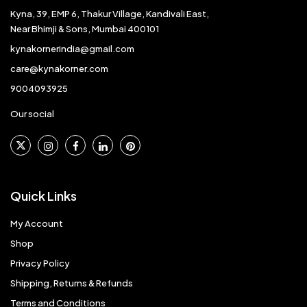
Kyna, 39, EMP 6, Thakur Village, Kandivali East,
Near Bhimji & Sons, Mumbai 400101
kynakornerindia@gmail.com
care@kynakorner.com
9004093925
Our social
Quick Links
My Account
Shop
Privacy Policy
Shipping, Returns & Refunds
Terms and Conditions