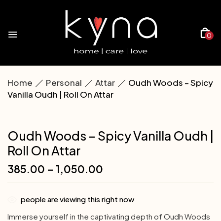
0
Home
Personal
Attar
Oudh Woods – Spicy
Vanilla Oudh | Roll On Attar
Oudh Woods – Spicy Vanilla Oudh |
Roll On Attar
385.00
–
1,050.00
people are viewing this right now
Immerse yourself in the captivating depth of Oudh Woods