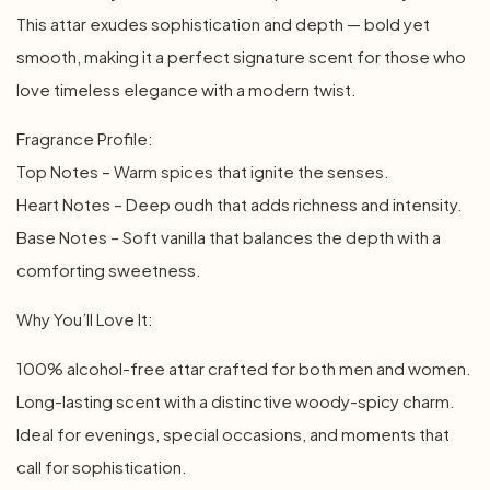
This attar exudes sophistication and depth — bold yet
smooth, making it a perfect signature scent for those who
love timeless elegance with a modern twist.
Fragrance Profile:
Top Notes – Warm spices that ignite the senses.
Heart Notes – Deep oudh that adds richness and intensity.
Base Notes – Soft vanilla that balances the depth with a
comforting sweetness.
Why You’ll Love It:
100% alcohol-free attar crafted for both men and women.
Long-lasting scent with a distinctive woody-spicy charm.
Ideal for evenings, special occasions, and moments that
call for sophistication.