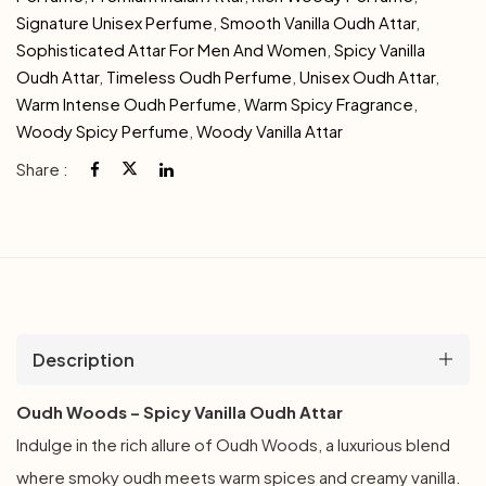
Signature Unisex Perfume
,
Smooth Vanilla Oudh Attar
,
Sophisticated Attar For Men And Women
,
Spicy Vanilla
Oudh Attar
,
Timeless Oudh Perfume
,
Unisex Oudh Attar
,
Warm Intense Oudh Perfume
,
Warm Spicy Fragrance
,
Woody Spicy Perfume
,
Woody Vanilla Attar
Share :
Description
Oudh Woods – Spicy Vanilla Oudh Attar
Indulge in the rich allure of Oudh Woods, a luxurious blend
where smoky oudh meets warm spices and creamy vanilla.