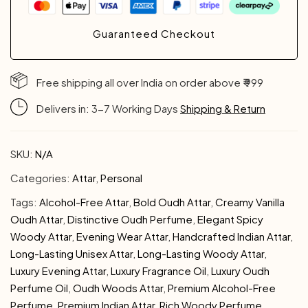
Guaranteed Checkout
Free shipping all over India on order above ₹ 999
Delivers in: 3-7 Working Days
Shipping & Return
SKU:
N/A
Categories:
Attar
,
Personal
Tags:
Alcohol-Free Attar
,
Bold Oudh Attar
,
Creamy Vanilla
Oudh Attar
,
Distinctive Oudh Perfume
,
Elegant Spicy
Woody Attar
,
Evening Wear Attar
,
Handcrafted Indian Attar
,
Long-Lasting Unisex Attar
,
Long-Lasting Woody Attar
,
Luxury Evening Attar
,
Luxury Fragrance Oil
,
Luxury Oudh
Perfume Oil
,
Oudh Woods Attar
,
Premium Alcohol-Free
Perfume
,
Premium Indian Attar
,
Rich Woody Perfume
,