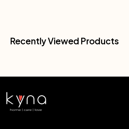
Recently Viewed Products