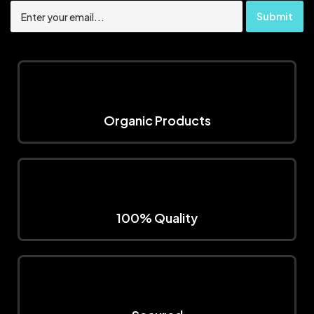
Organic Products
100% Quality