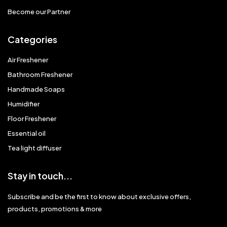
Become our Partner
Categories
Air Freshener
Bathroom Freshener
Handmade Soaps
Humidifier
Floor Freshener
Essential oil
Tea light diffuser
Stay in touch...
Subscribe and be the first to know about exclusive offers,
products, promotions & more