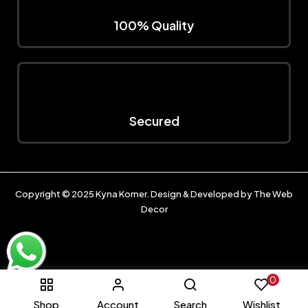
100% Quality
Secured
Copyright © 2025
Kyna Korner
. Design & Developed by
The Web
Decor
0
Shop
Account
Search
Wishlist