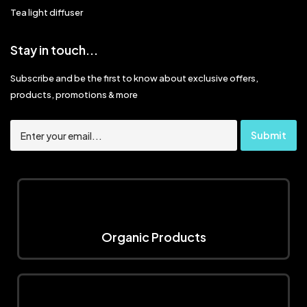
Tea light diffuser
Stay in touch...
Subscribe and be the first to know about exclusive offers,
products, promotions & more
Organic Products