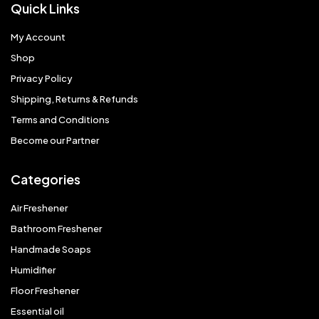
Quick Links
My Account
Shop
Privacy Policy
Shipping, Returns & Refunds
Terms and Conditions
Become our Partner
Categories
Air Freshener
Bathroom Freshener
Handmade Soaps
Humidifier
Floor Freshener
Essential oil