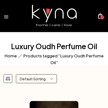
0
Luxury Oudh Perfume Oil
Home
Products tagged “Luxury Oudh Perfume
Oil”
Default Sorting