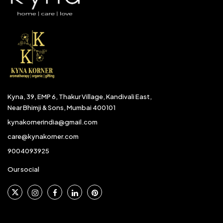
Kyna, 39, EMP 6, Thakur Village, Kandivali East,
Near Bhimji & Sons, Mumbai 400101
kynakornerindia@gmail.com
care@kynakorner.com
9004093925
Our social