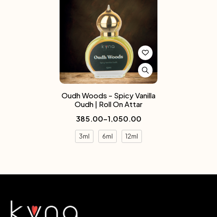
Oudh Woods - Spicy Vanilla
Oudh | Roll On Attar
385.00
–
1,050.00
3ml
6ml
12ml