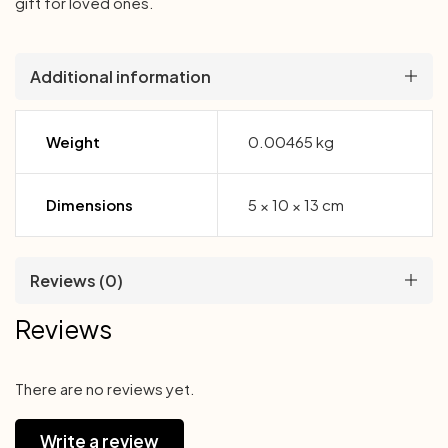
gift for loved ones.
Additional information
Weight
0.00465 kg
Dimensions
5 × 10 × 13 cm
Reviews (0)
Reviews
There are no reviews yet.
Write a review