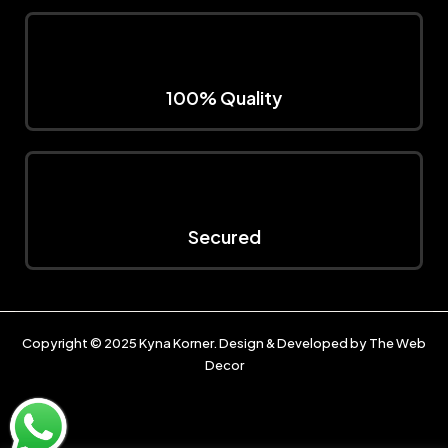
100% Quality
Secured
Copyright © 2025
Kyna Korner
. Design & Developed by
The Web
Decor