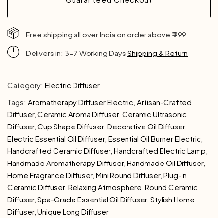
Free shipping all over India on order above ₹ 999
Delivers in: 3-7 Working Days
Shipping & Return
Category:
Electric Diffuser
Tags:
Aromatherapy Diffuser Electric
,
Artisan-Crafted
Diffuser
,
Ceramic Aroma Diffuser
,
Ceramic Ultrasonic
Diffuser
,
Cup Shape Diffuser
,
Decorative Oil Diffuser
,
Electric Essential Oil Diffuser
,
Essential Oil Burner Electric
,
Handcrafted Ceramic Diffuser
,
Handcrafted Electric Lamp
,
Handmade Aromatherapy Diffuser
,
Handmade Oil Diffuser
,
Home Fragrance Diffuser
,
Mini Round Diffuser
,
Plug-In
Ceramic Diffuser
,
Relaxing Atmosphere
,
Round Ceramic
Diffuser
,
Spa-Grade Essential Oil Diffuser
,
Stylish Home
Diffuser
,
Unique Long Diffuser