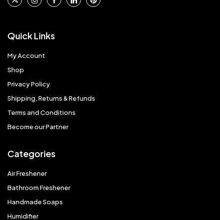
Quick Links
My Account
Shop
Privacy Policy
Shipping, Returns & Refunds
Terms and Conditions
Become our Partner
Categories
Air Freshener
Bathroom Freshener
Handmade Soaps
Humidifier