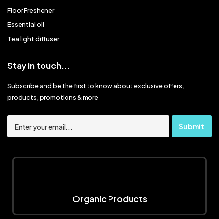
Floor Freshener
Essential oil
Tea light diffuser
Stay in touch...
Subscribe and be the first to know about exclusive offers,
products, promotions & more
Organic Products