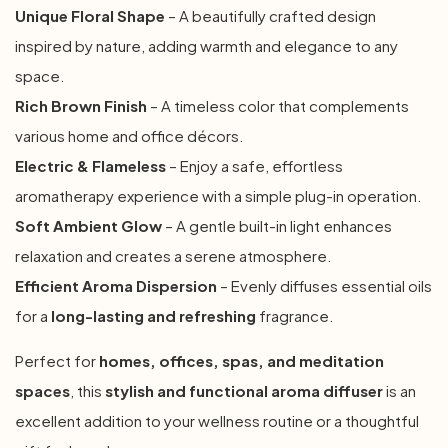
Unique Floral Shape
– A beautifully crafted design
inspired by nature, adding warmth and elegance to any
space.
Rich Brown Finish
– A timeless color that complements
various home and office décors.
Electric & Flameless
– Enjoy a safe, effortless
aromatherapy experience with a simple plug-in operation.
Soft Ambient Glow
– A gentle built-in light enhances
relaxation and creates a serene atmosphere.
Efficient Aroma Dispersion
– Evenly diffuses essential oils
for a
long-lasting and refreshing
fragrance.
Perfect for
homes, offices, spas, and meditation
spaces
, this
stylish and functional aroma diffuser
is an
excellent addition to your wellness routine or a thoughtful