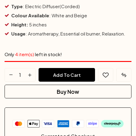
Type
: Electric Diffuser(Corded)
Colour
Available
: White and Beige
Height:
5 inches
Usage
: Aromatherapy, Essential oil burner, Relaxation.
Only
4 item(s)
left in stock!
Add To Cart
Buy Now
Guaranteed Checkout