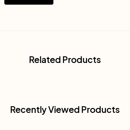
Related Products
Recently Viewed Products