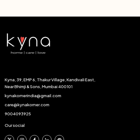
Kyna, 39, EMP 6, Thakur Village, Kandivali East,
Near Bhimji & Sons, Mumbai 400101
kynakornerindia@gmail.com
care@kynakorner.com
9004093925
Our social