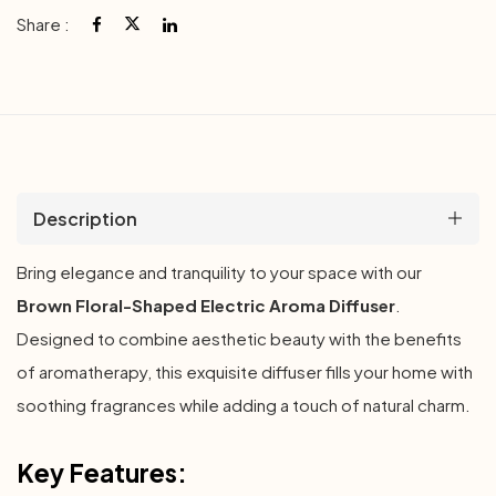
Share :
Description
Bring elegance and tranquility to your space with our
Brown Floral-Shaped Electric Aroma Diffuser
.
Designed to combine aesthetic beauty with the benefits
of aromatherapy, this exquisite diffuser fills your home with
soothing fragrances while adding a touch of natural charm.
Key Features: