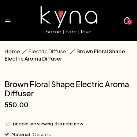
0
Home
Electric Diffuser
Brown Floral Shape
Electric Aroma Diffuser
Brown Floral Shape Electric Aroma
Diffuser
550.00
people are viewing this right now
Material:
Ceramic