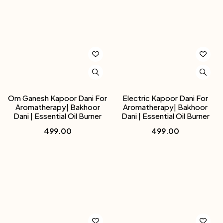
Om Ganesh Kapoor Dani For
Electric Kapoor Dani For
Aromatherapy| Bakhoor
Aromatherapy| Bakhoor
Dani | Essential Oil Burner
Dani | Essential Oil Burner
499.00
499.00