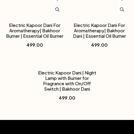
Electric Kapoor Dani For
Electric Kapoor Dani For
Aromatherapy| Bakhoor
Aromatherapy| Bakhoor
Burner | Essential Oil Burner
Dani | Essential Oil Burner
499.00
499.00
Electric Kapoor Dani | Night
Lamp with Burner for
Fragrance with On/Off
Switch | Bakhoor Dani
499.00