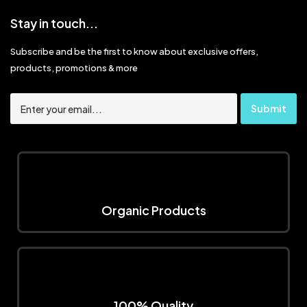
Stay in touch...
Subscribe and be the first to know about exclusive offers,
products, promotions & more
Organic Products
100% Quality