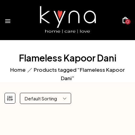
0
Flameless Kapoor Dani
Home
Products tagged “Flameless Kapoor
Dani”
Default Sorting