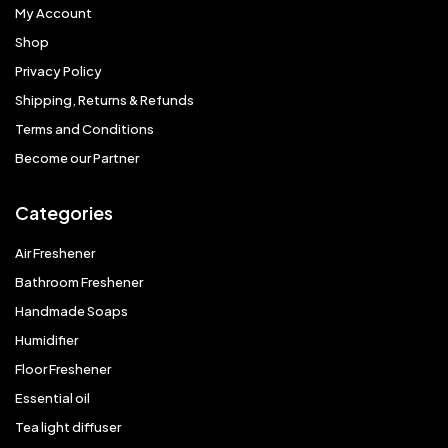
My Account
Shop
Privacy Policy
Shipping, Returns & Refunds
Terms and Conditions
Become our Partner
Categories
Air Freshener
Bathroom Freshener
Handmade Soaps
Humidifier
Floor Freshener
Essential oil
Tea light diffuser