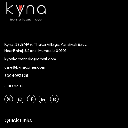
Kyna, 39, EMP 6, Thakur Village, Kandivali East,
Near Bhimji & Sons, Mumbai 400101
kynakornerindia@gmail.com
care@kynakorner.com
9004093925
Our social
Quick Links