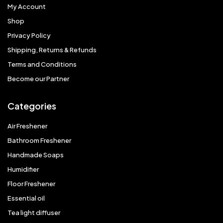
My Account
Shop
Privacy Policy
Shipping, Returns & Refunds
Terms and Conditions
Become our Partner
Categories
Air Freshener
Bathroom Freshener
Handmade Soaps
Humidifier
Floor Freshener
Essential oil
Tea light diffuser