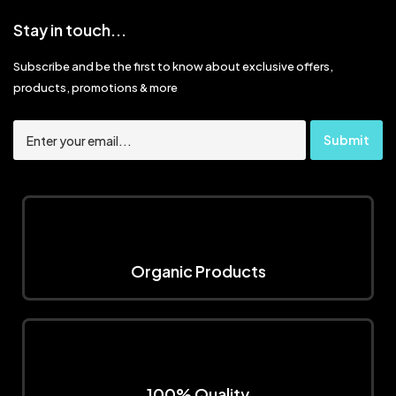
Stay in touch...
Subscribe and be the first to know about exclusive offers,
products, promotions & more
Organic Products
100% Quality