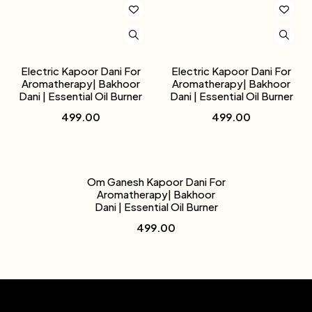
Electric Kapoor Dani For
Electric Kapoor Dani For
Aromatherapy| Bakhoor
Aromatherapy| Bakhoor
Dani | Essential Oil Burner
Dani | Essential Oil Burner
499.00
499.00
Om Ganesh Kapoor Dani For
Aromatherapy| Bakhoor
Dani | Essential Oil Burner
499.00