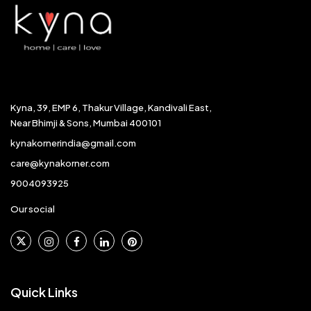
Kyna, 39, EMP 6, Thakur Village, Kandivali East,
Near Bhimji & Sons, Mumbai 400101
kynakornerindia@gmail.com
care@kynakorner.com
9004093925
Our social
Quick Links