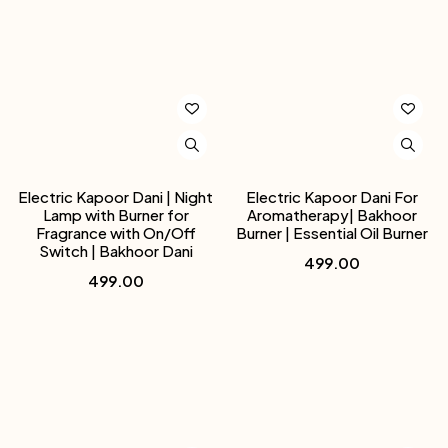
Electric Kapoor Dani | Night
Electric Kapoor Dani For
Lamp with Burner for
Aromatherapy| Bakhoor
Fragrance with On/Off
Burner | Essential Oil Burner
Switch | Bakhoor Dani
499.00
499.00