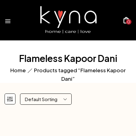
0
Flameless Kapoor Dani
Home
Products tagged “Flameless Kapoor
Dani”
Default Sorting