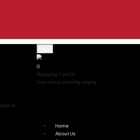
Enjoy 10% off Use Code KYNA10 Enjoy 10% 
Enjoy 10% off Use Code KYNA10 Enjoy 10% 
Enjoy 10% off Use Code KYNA10 Enjoy 10% 
Enjoy 10% off Use Code KYNA10 Enjoy 10% 
Enjoy 10% off Use Code KYNA10 Enjoy 10% 
Menu
0
Shopping Cart(0)
Your cart is currently empty.
Shop all products
Shop
Account
Search
0
Wishlist
Home
About Us