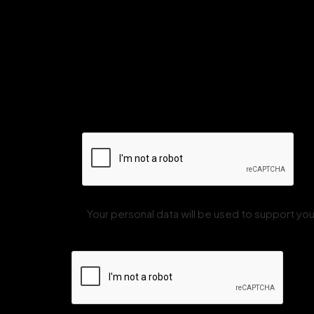
Your personal data will be used to support y