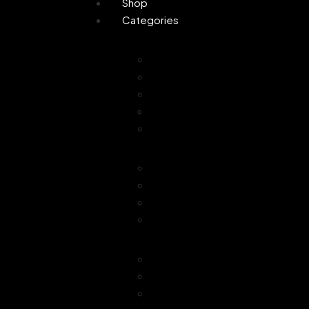
Shop
Categories
Personal Care
Attar
Handmade Soaps
Perfume
Gifting
Skin Care
Home Fragrance
Air Freshener
Floor Freshener
Bathroom Freshener
Combo Offer
Choice of Fragra
Essential Oil
Car Freshener
Reed Oil