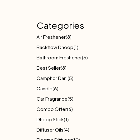
Categories
Air Freshener
(8)
Backflow Dhoop
(1)
Bathroom Freshener
(5)
Best Seller
(8)
Camphor Dani
(5)
Candle
(6)
Car Fragrance
(5)
Combo Offer
(6)
Dhoop Stick
(1)
Diffuser Oils
(4)
Electric Diffuser
(10)