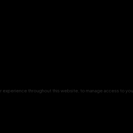
our experience throughout this website, to manage access to you