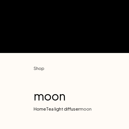
Shop
moon
Home
Tea light diffuser
moon