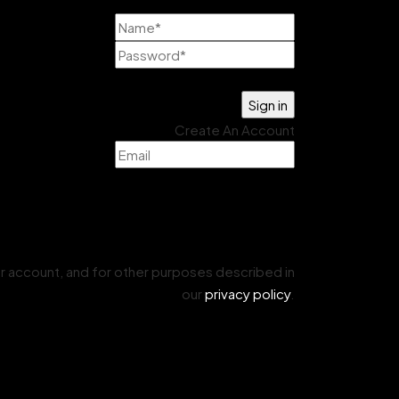
Lost your password?
Create An Account
r account, and for other purposes described in
our
privacy policy
.