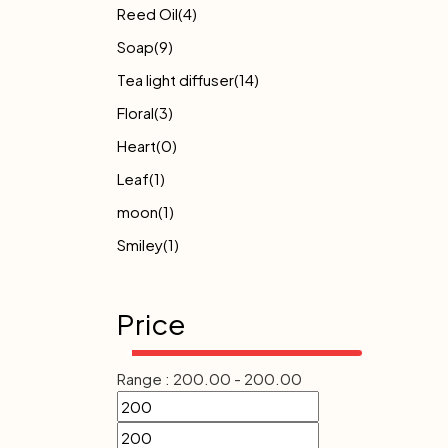
Reed Oil
(4)
Soap
(9)
Tea light diffuser
(14)
Floral
(3)
Heart
(0)
Leaf
(1)
moon
(1)
Smiley
(1)
Price
Range :
200.00
-
200.00