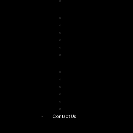
Combo Offer
Diffusers
Humidifier
Tea light diffuser
Electric Diffuser
Essential oil
Camphor Dani
Reed Diffuser
Worship
Dhoop Stick
Hand Made Dhoop
Backflow Dhoop
Candle
Bheemseni Camphor
Rose Water
Contact Us