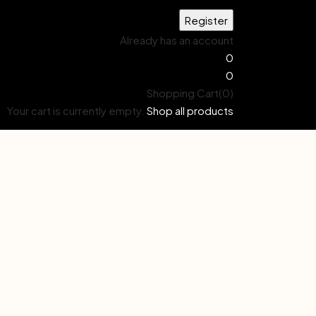
Already has an account
0
0
Shopping Cart(0)
Your cart is currently empty.
Shop all products