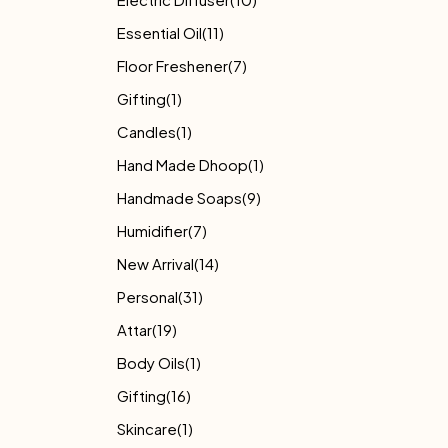
Essential Oil
(11)
Floor Freshener
(7)
Gifting
(1)
Candles
(1)
Hand Made Dhoop
(1)
Handmade Soaps
(9)
Humidifier
(7)
New Arrival
(14)
Personal
(31)
Attar
(19)
Body Oils
(1)
Gifting
(16)
Skincare
(1)