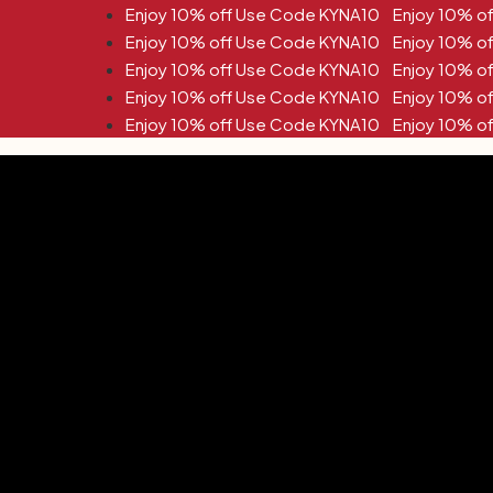
off Use Code KYNA10
off Use Code KYNA10
off Use Code KYNA10
off Use Code KYNA10
off Use Code KYNA10