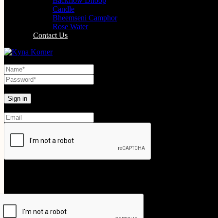
Backflow Dhoop
Candle
Bheemseni Camphor
Rose Water
Contact Us
Lost your password?
Create An Account
Your personal data will be used to support your experience throughout