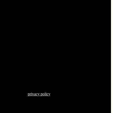
s described in our
privacy policy
.