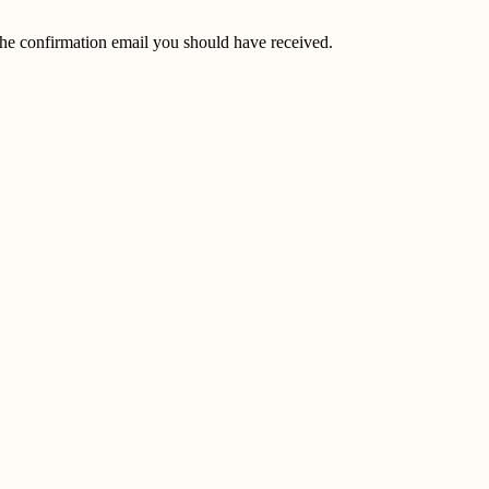
the confirmation email you should have received.