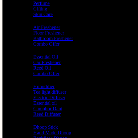
Perfume
Gifting
Skin Care
Home Fragrance
Air Freshener
Floor Freshener
Bathroom Freshener
Combo Offer
Choice of Fragrances
Essential Oil
Car Freshener
Reed Oil
Combo Offer
Diffusers
Humidifier
Tea light diffuser
Electric Diffuser
Essential oil
Camphor Dani
Reed Diffuser
Worship
Dhoop Stick
Hand Made Dhoop