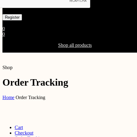
Already has an account
0
0
Shopping Cart(0)
Your cart is currently empty.
Shop all products
Shop
Order Tracking
Home
Order Tracking
Cart
Checkout