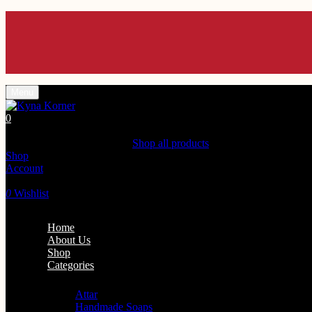
Enjoy 10% off Us
Enjoy 10% off Us
Enjoy 10% off Us
Enjoy 10% off Us
Enjoy 10% off Us
Menu
0
Shopping Cart(0)
Your cart is currently empty.
Shop all products
Shop
Account
Search
0
Wishlist
Home
About Us
Shop
Categories
Personal Care
Attar
Handmade Soaps