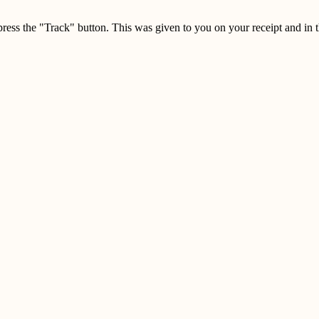
press the "Track" button. This was given to you on your receipt and in 