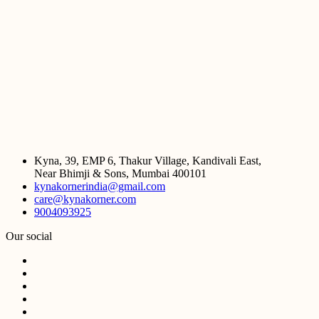
Kyna, 39, EMP 6, Thakur Village, Kandivali East,
Near Bhimji & Sons, Mumbai 400101
kynakornerindia@gmail.com
care@kynakorner.com
9004093925
Our social