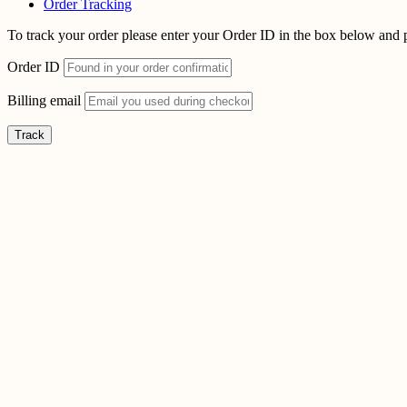
Order Tracking
To track your order please enter your Order ID in the box below and 
Order ID
Billing email
Track