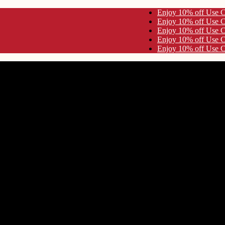
e Code KYNA10 Enjoy 10% off Use Code KYNA10
e Code KYNA10 Enjoy 10% off Use Code KYNA10
e Code KYNA10 Enjoy 10% off Use Code KYNA10
e Code KYNA10 Enjoy 10% off Use Code KYNA10
e Code KYNA10 Enjoy 10% off Use Code KYNA10