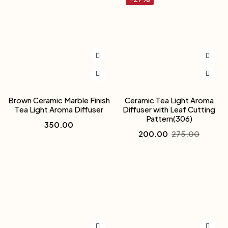
Brown Ceramic Marble Finish
Ceramic Tea Light Aroma
Tea Light Aroma Diffuser
Diffuser with Leaf Cutting
Pattern(306)
350.00
200.00
275.00