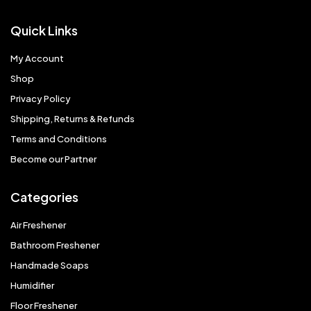
Quick Links
My Account
Shop
Privacy Policy
Shipping, Returns & Refunds
Terms and Conditions
Become our Partner
Categories
Air Freshener
Bathroom Freshener
Handmade Soaps
Humidifier
Floor Freshener