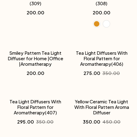
(309)
(308)
200.00
200.00
-21%
Smiley Pattern Tea Light
Tea Light Diffusers With
Diffuser for Home |Office
Floral Pattern for
|Aromatherapy
Aromatherapy(406)
200.00
275.00
350.00
-16%
-22%
Tea Light Diffusers With
Yellow Ceramic Tea Light
Floral Pattern for
With Floral Pattern Aroma
Aromatherapy(407)
Diffuser
295.00
350.00
350.00
450.00