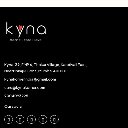
Kyna, 39, EMP 6, Thakur Village, Kandivali East,
Near Bhimji & Sons, Mumbai 400101
kynakornerindia@gmail.com
care@kynakorner.com
9004093925
Our social