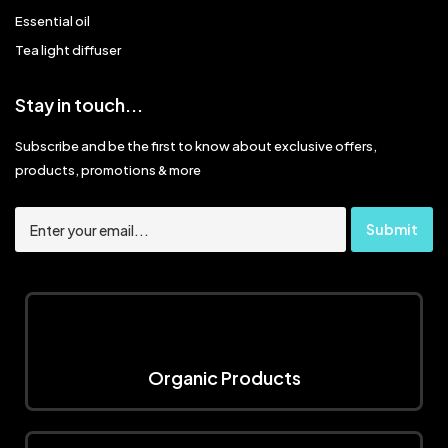
Essential oil
Tea light diffuser
Stay in touch...
Subscribe and be the first to know about exclusive offers,
products, promotions & more
Organic Products