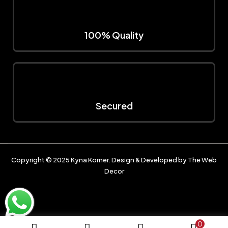
100% Quality
Secured
Copyright © 2025
Kyna Korner
. Design & Developed by
The Web
Decor
0