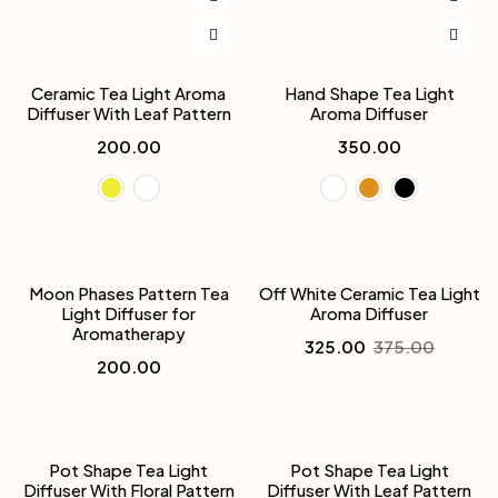
Ceramic Tea Light Aroma
Hand Shape Tea Light
Diffuser With Leaf Pattern
Aroma Diffuser
200.00
350.00
-13%
Moon Phases Pattern Tea
Off White Ceramic Tea Light
Light Diffuser for
Aroma Diffuser
Aromatherapy
325.00
375.00
200.00
Pot Shape Tea Light
Pot Shape Tea Light
Diffuser With Floral Pattern
Diffuser With Leaf Pattern