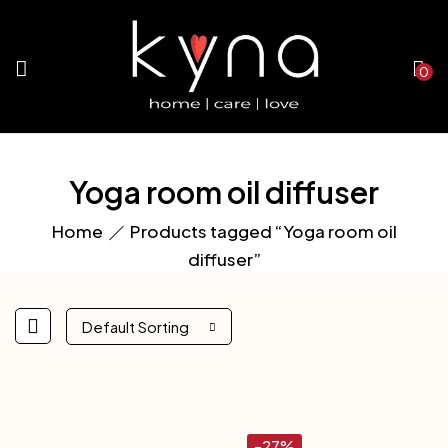
0
Yoga room oil diffuser
Home
Products tagged “Yoga room oil
diffuser”
Default Sorting
-27%