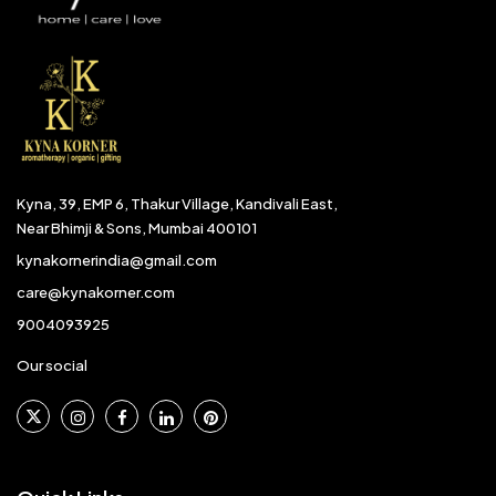
Kyna, 39, EMP 6, Thakur Village, Kandivali East,
Near Bhimji & Sons, Mumbai 400101
kynakornerindia@gmail.com
care@kynakorner.com
9004093925
Our social