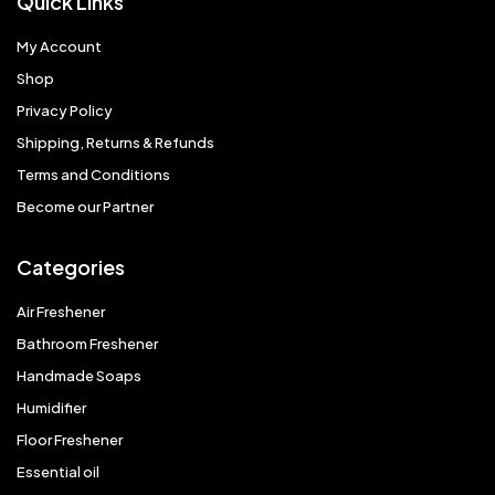
Quick Links
My Account
Shop
Privacy Policy
Shipping, Returns & Refunds
Terms and Conditions
Become our Partner
Categories
Air Freshener
Bathroom Freshener
Handmade Soaps
Humidifier
Floor Freshener
Essential oil