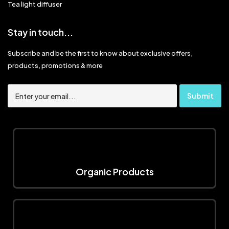
Tea light diffuser
Stay in touch...
Subscribe and be the first to know about exclusive offers,
products, promotions & more
Organic Products