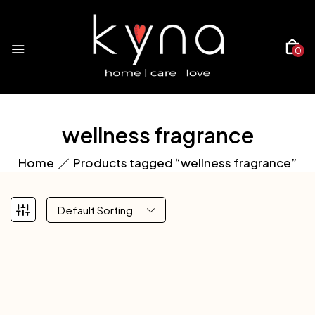
0
wellness fragrance
Home
Products tagged “wellness fragrance”
Default Sorting