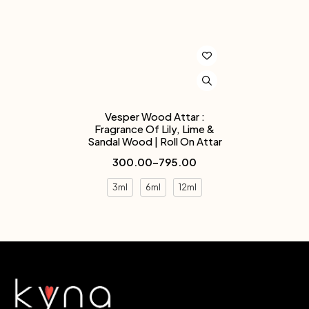
Vesper Wood Attar :
Fragrance Of Lily, Lime &
Sandal Wood | Roll On Attar
300.00
–
795.00
3ml
6ml
12ml