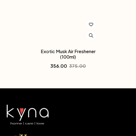
Exotic Musk Air Freshener
(100ml)
356.00
375.00