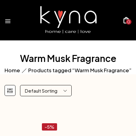
0
Warm Musk Fragrance
Home
Products tagged “Warm Musk Fragrance”
Default Sorting
-5%