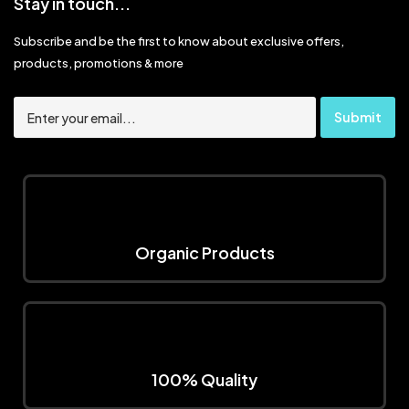
Stay in touch...
Subscribe and be the first to know about exclusive offers,
products, promotions & more
Organic Products
100% Quality