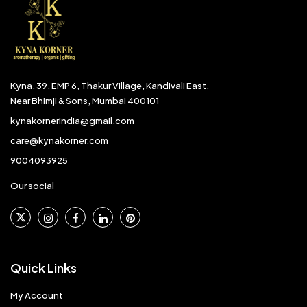
Kyna, 39, EMP 6, Thakur Village, Kandivali East,
Near Bhimji & Sons, Mumbai 400101
kynakornerindia@gmail.com
care@kynakorner.com
9004093925
Our social
Quick Links
My Account