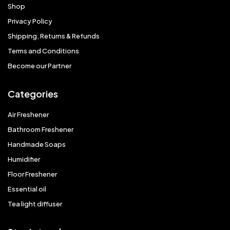
Shop
Privacy Policy
Shipping, Returns & Refunds
Terms and Conditions
Become our Partner
Categories
Air Freshener
Bathroom Freshener
Handmade Soaps
Humidifier
Floor Freshener
Essential oil
Tea light diffuser