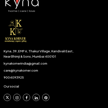
Kyna, 39, EMP 6, Thakur Village, Kandivali East,
Near Bhimji & Sons, Mumbai 400101
kynakornerindia@gmail.com
care@kynakorner.com
9004093925
Our social