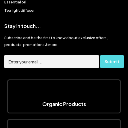
Essential oil
Tea light diffuser
Stay in touch...
Subscribe and be the first to know about exclusive offers,
products, promotions & more
Organic Products