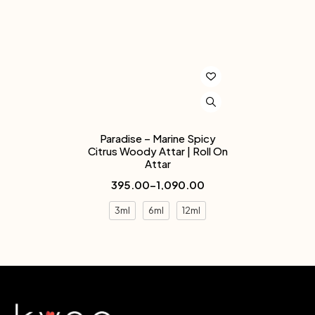
Paradise – Marine Spicy
Citrus Woody Attar | Roll On
Attar
395.00
–
1,090.00
3ml
6ml
12ml