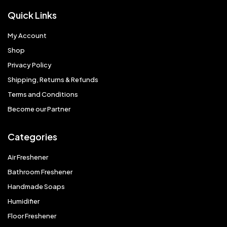
Quick Links
My Account
Shop
Privacy Policy
Shipping, Returns & Refunds
Terms and Conditions
Become our Partner
Categories
Air Freshener
Bathroom Freshener
Handmade Soaps
Humidifier
Floor Freshener