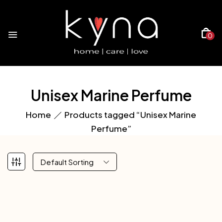
0
Unisex Marine Perfume
Home
Products tagged “Unisex Marine
Perfume”
Default Sorting