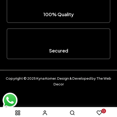
100% Quality
Secured
Copyright © 2025
Kyna Korner
. Design & Developed by
The Web
Decor
0