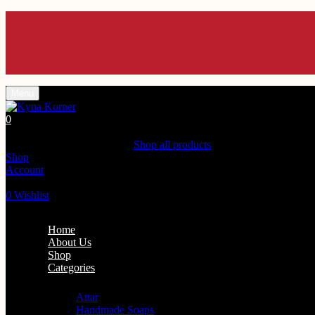
Menu
0
Shopping Cart(0)
Your cart is currently empty.
Shop all products
Shop
Account
Search
0
Wishlist
Home
About Us
Shop
Categories
Personal Care
Attar
Handmade Soaps