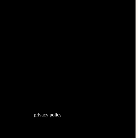
s described in our
privacy policy
.