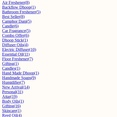
Air Freshener
(8)
Backflow Dhoop
(1)
Bathroom Freshener
(5)
Best Seller
(8)
Camphor Dani
(5)
Candle
(6)
Car Fragrance
(5)
Combo Offer
(6)
Dhoop Stick
(1)
Diffuser Oils
(4)
Electric Diffuser
(10)
Essential Oil
(11)
Floor Freshener
(7)
Gifting
(1)
Candles
(1)
Hand Made Dhoop
(1)
Handmade Soaps
(9)
Humidifier
(7)
New Arrival
(14)
Personal
(31)
Attar
(19)
Body Oils
(1)
Gifting
(16)
Skincare
(1)
Reed Oil
(4)