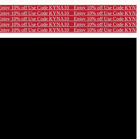
e KYNA10
e KYNA10
e KYNA10
e KYNA10
e KYNA10