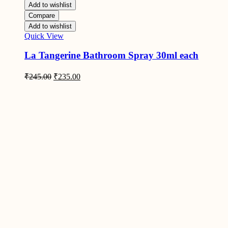
Add to wishlist
Compare
Add to wishlist
Quick View
La Tangerine Bathroom Spray 30ml each
Original
Current
₹
245.00
₹
235.00
price
price
was:
is:
₹245.00.
₹235.00.