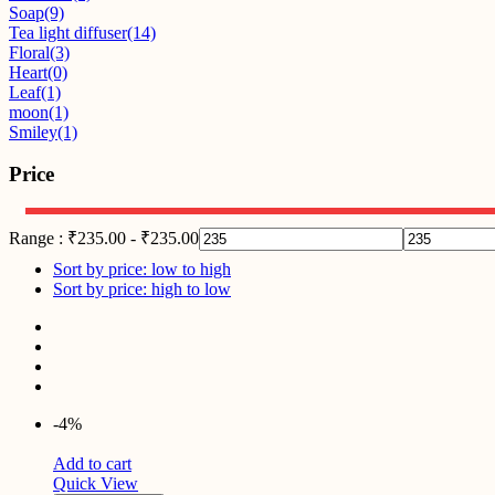
Soap
(9)
Tea light diffuser
(14)
Floral
(3)
Heart
(0)
Leaf
(1)
moon
(1)
Smiley
(1)
Price
Range :
₹
235.00
-
₹
235.00
Sort by price: low to high
Sort by price: high to low
-4%
Add to cart
Quick View