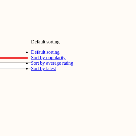
Default sorting
Default sorting
Sort by popularity
Sort by average rating
Sort by latest