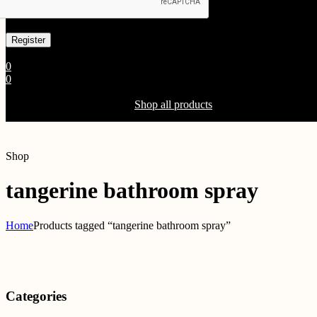
Already has an account
0
0
Shopping Cart(0)
Your cart is currently empty.
Shop all products
Shop
tangerine bathroom spray
Home
Products tagged “tangerine bathroom spray”
Categories