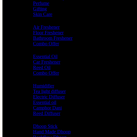
Perfume
Gifting
Skin Care
Home Fragrance
Air Freshener
Floor Freshener
Bathroom Freshener
Combo Offer
Choice of Fragrances
Essential Oil
Car Freshener
Reed Oil
Combo Offer
Diffusers
Humidifier
Tea light diffuser
Electric Diffuser
Essential oil
Camphor Dani
Reed Diffuser
Worship
Dhoop Stick
Hand Made Dhoop