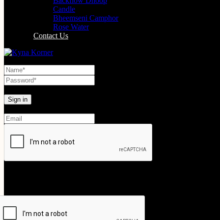
Backflow Dhoop
Candle
Bheemseni Camphor
Rose Water
Contact Us
Lost your password?
Create An Account
Your personal data will be used to support your experience throughout