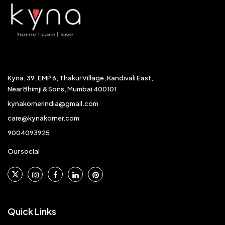
Kyna, 39, EMP 6, Thakur Village, Kandivali East,
Near Bhimji & Sons, Mumbai 400101
kynakornerindia@gmail.com
care@kynakorner.com
9004093925
Our social
Quick Links