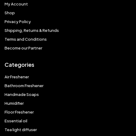
My Account
Shop
Privacy Policy
Shipping, Returns & Refunds
Terms and Conditions
Become our Partner
Categories
Air Freshener
Bathroom Freshener
Handmade Soaps
Humidifier
Floor Freshener
Essential oil
Tea light diffuser