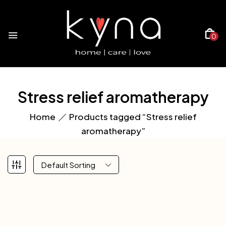
0
Stress relief aromatherapy
Home
Products tagged “Stress relief
aromatherapy”
Default Sorting