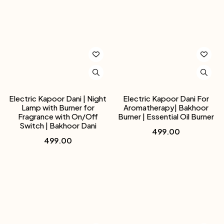
Electric Kapoor Dani | Night
Electric Kapoor Dani For
Lamp with Burner for
Aromatherapy| Bakhoor
Fragrance with On/Off
Burner | Essential Oil Burner
Switch | Bakhoor Dani
499.00
499.00