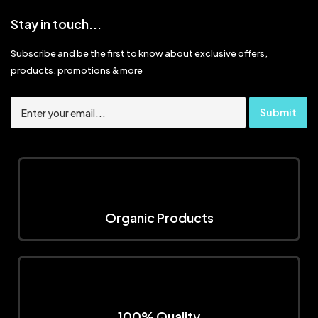
Stay in touch...
Subscribe and be the first to know about exclusive offers,
products, promotions & more
Organic Products
100% Quality