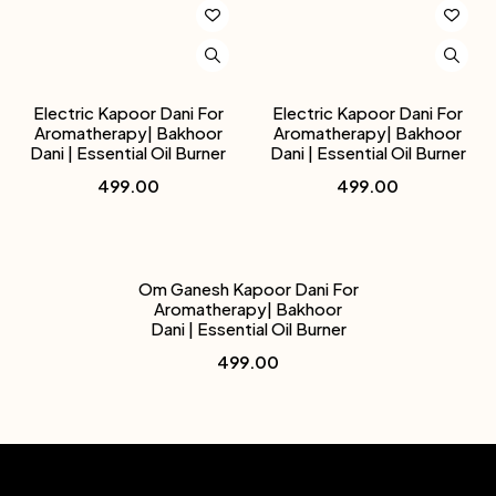
Electric Kapoor Dani For
Electric Kapoor Dani For
Aromatherapy| Bakhoor
Aromatherapy| Bakhoor
Dani | Essential Oil Burner
Dani | Essential Oil Burner
499.00
499.00
Om Ganesh Kapoor Dani For
Aromatherapy| Bakhoor
Dani | Essential Oil Burner
499.00