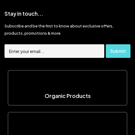
Stay in touch...
Subscribe and be the first to know about exclusive offers,
products, promotions & more
Organic Products