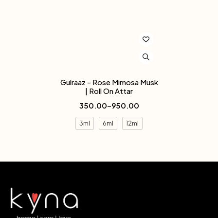
Gulraaz - Rose Mimosa Musk
| Roll On Attar
350.00
–
950.00
3ml
6ml
12ml