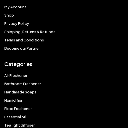
My Account
Shop
Privacy Policy
Shipping, Returns & Refunds
Terms and Conditions
Become our Partner
Categories
Air Freshener
Bathroom Freshener
Handmade Soaps
Humidifier
Floor Freshener
Essential oil
Tea light diffuser