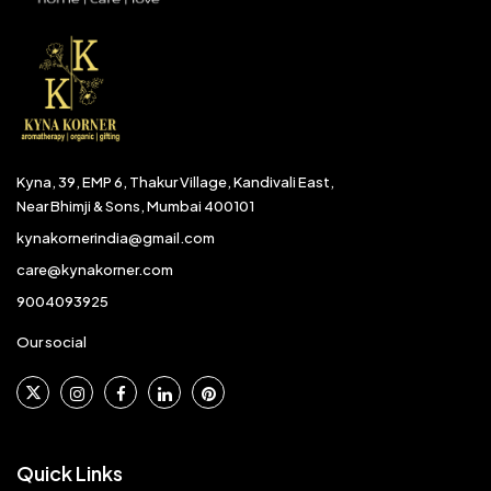
Kyna, 39, EMP 6, Thakur Village, Kandivali East,
Near Bhimji & Sons, Mumbai 400101
kynakornerindia@gmail.com
care@kynakorner.com
9004093925
Our social
Quick Links