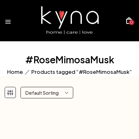
0
#RoseMimosaMusk
Home
Products tagged “#RoseMimosaMusk”
Default Sorting