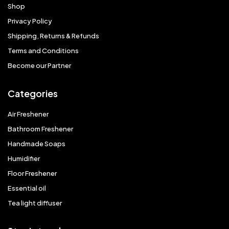
Shop
Privacy Policy
Shipping, Returns & Refunds
Terms and Conditions
Become our Partner
Categories
Air Freshener
Bathroom Freshener
Handmade Soaps
Humidifier
Floor Freshener
Essential oil
Tea light diffuser