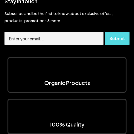
Stay in touch...
Subscribe and be the first to know about exclusive offers,
products, promotions & more
Organic Products
100% Quality