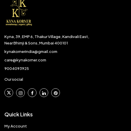
Kyna, 39, EMP 6, Thakur Village, Kandivali East,
Near Bhimji & Sons, Mumbai 400101
kynakornerindia@gmail.com
care@kynakorner.com
9004093925
Our social
Quick Links
My Account