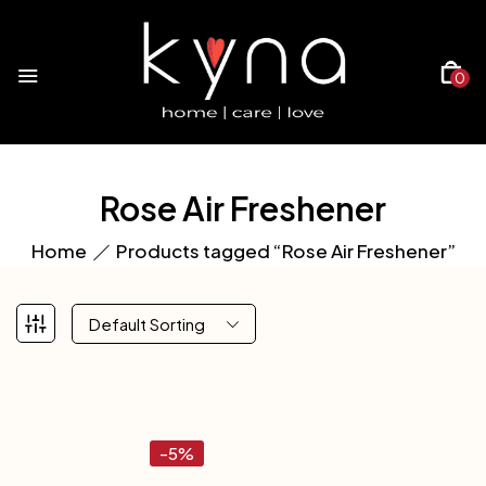
0
Rose Air Freshener
Home
Products tagged “Rose Air Freshener”
Default Sorting
-5%