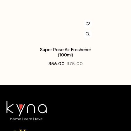
Super Rose Air Freshener
(100ml)
356.00
375.00