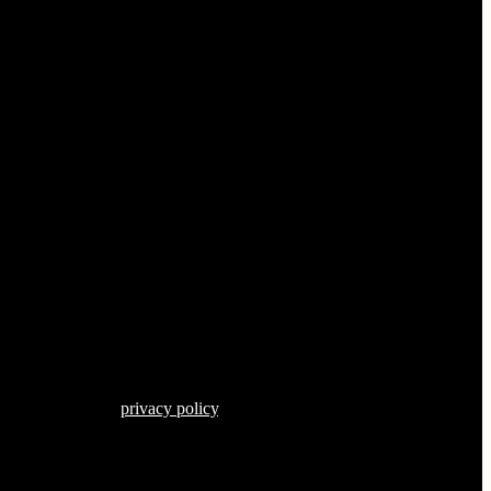
s described in our
privacy policy
.