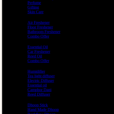
Perfume
Gifting
Skin Care
Home Fragrance
Air Freshener
Floor Freshener
Bathroom Freshener
Combo Offer
Choice of Fragrances
Essential Oil
Car Freshener
Reed Oil
Combo Offer
Diffusers
Humidifier
Tea light diffuser
Electric Diffuser
Essential oil
Camphor Dani
Reed Diffuser
Worship
Dhoop Stick
Hand Made Dhoop