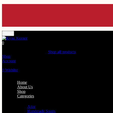
Menu
0
Shopping Cart(0)
Your cart is currently empty.
Shop all products
Shop
Account
Search
0
Wishlist
Home
About Us
Shop
Categories
Personal Care
Attar
Handmade Soaps