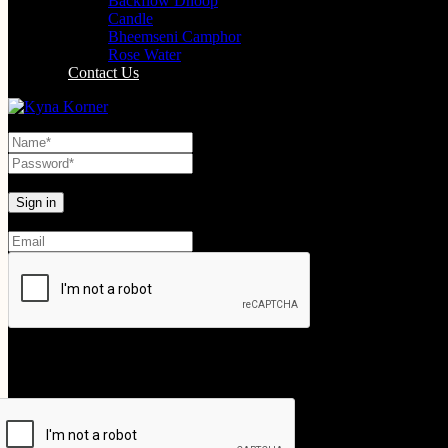
Backflow Dhoop
Candle
Bheemseni Camphor
Rose Water
Contact Us
Lost your password?
Create An Account
Your personal data will be used to support your experience throughout