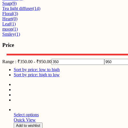
Soap
(9)
Tea light diffuser
(14)
Floral
(3)
Heart
(0)
Leaf
(1)
moon
(1)
Smiley
(1)
Price
Range :
₹
350.00
-
₹
950.00
Sort by price: low to high
Sort by price: high to low
Select options
Quick View
Add to wishlist