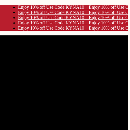
de KYNA10
de KYNA10
de KYNA10
de KYNA10
de KYNA10