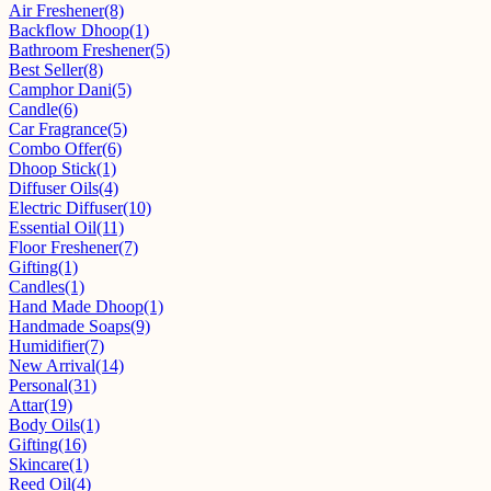
Air Freshener
(8)
Backflow Dhoop
(1)
Bathroom Freshener
(5)
Best Seller
(8)
Camphor Dani
(5)
Candle
(6)
Car Fragrance
(5)
Combo Offer
(6)
Dhoop Stick
(1)
Diffuser Oils
(4)
Electric Diffuser
(10)
Essential Oil
(11)
Floor Freshener
(7)
Gifting
(1)
Candles
(1)
Hand Made Dhoop
(1)
Handmade Soaps
(9)
Humidifier
(7)
New Arrival
(14)
Personal
(31)
Attar
(19)
Body Oils
(1)
Gifting
(16)
Skincare
(1)
Reed Oil
(4)