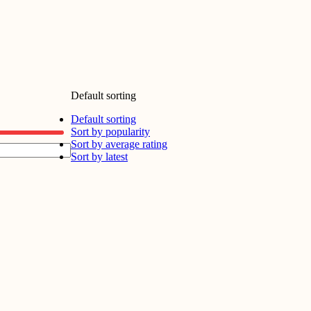
Default sorting
Default sorting
Sort by popularity
Sort by average rating
Sort by latest