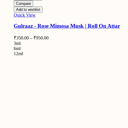
Compare
Add to wishlist
Quick View
Gulraaz - Rose Mimosa Musk | Roll On Attar
₹
350.00
–
₹
950.00
3ml
6ml
12ml