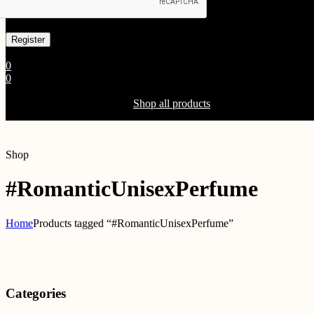
Already has an account
0
0
Shopping Cart(0)
Your cart is currently empty.
Shop all products
Shop
#RomanticUnisexPerfume
Home
Products tagged “#RomanticUnisexPerfume”
Categories