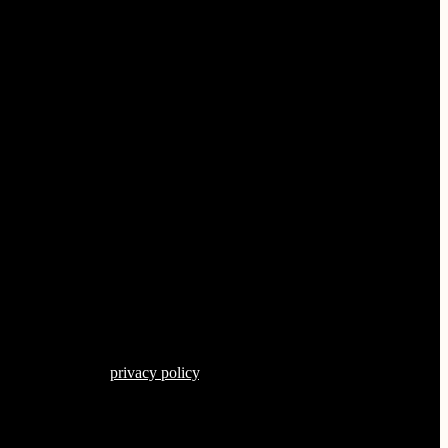
s described in our
privacy policy
.