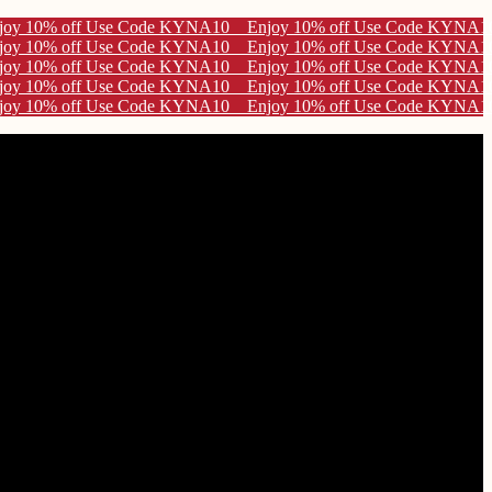
A10
A10
A10
A10
A10