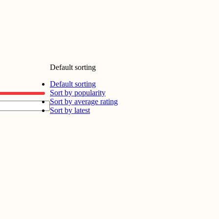
Default sorting
Default sorting
Sort by popularity
Sort by average rating
Sort by latest