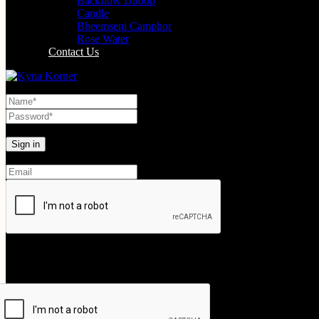
Backflow Dhoop
Candle
Bheemseni Camphor
Rose Water
Contact Us
Lost your password?
Create An Account
Your personal data will be used to support your experience throughout