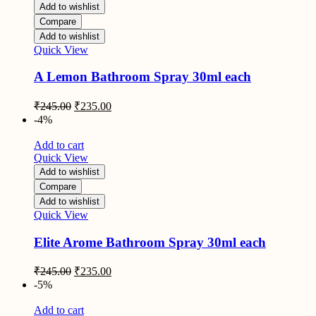
Add to wishlist
Compare
Add to wishlist
Quick View
A Lemon Bathroom Spray 30ml each
Original
Current
₹
245.00
₹
235.00
price
price
-4%
was:
is:
₹245.00.
₹235.00.
Add to cart
Quick View
Add to wishlist
Compare
Add to wishlist
Quick View
Elite Arome Bathroom Spray 30ml each
Original
Current
₹
245.00
₹
235.00
price
price
-5%
was:
is:
₹245.00.
₹235.00.
Add to cart