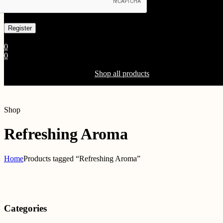
Already has an account
0
0
Shopping Cart(0)
Your cart is currently empty.
Shop all products
Shop
Refreshing Aroma
Home
Products tagged “Refreshing Aroma”
Categories