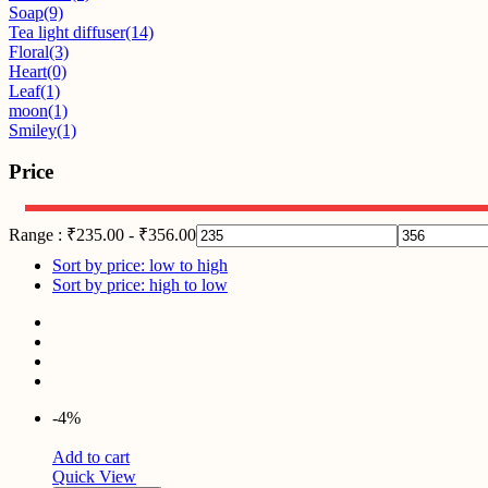
Soap
(9)
Tea light diffuser
(14)
Floral
(3)
Heart
(0)
Leaf
(1)
moon
(1)
Smiley
(1)
Price
Range :
₹
235.00
-
₹
356.00
Sort by price: low to high
Sort by price: high to low
-4%
Add to cart
Quick View