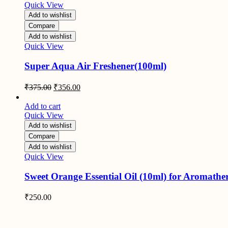
Quick View
Add to wishlist
Compare
Add to wishlist
Quick View
Super Aqua Air Freshener(100ml)
Original
Current
₹
375.00
₹
356.00
price
price
was:
is:
Add to cart
₹375.00.
₹356.00.
Quick View
Add to wishlist
Compare
Add to wishlist
Quick View
Sweet Orange Essential Oil (10ml) for Aromathe
₹
250.00