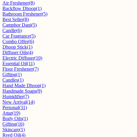
Air Freshener
(8)
Backflow Dhoop
(1)
Bathroom Freshener
(5)
Best Seller
(8)
Camphor Dani
(5)
Candle
(6)
Car Fragrance
(5)
Combo Offer
(6)
Dhoop Stick
(1)
Diffuser Oils
(4)
Electric Diffuser
(10)
Essential Oil
(11)
Floor Freshener
(7)
Gifting
(1)
Candles
(1)
Hand Made Dhoop
(1)
Handmade Soaps
(9)
Humidifier
(7)
New Arrival
(14)
Personal
(31)
Attar
(19)
Body Oils
(1)
Gifting
(16)
Skincare
(1)
Reed Oil
(4)