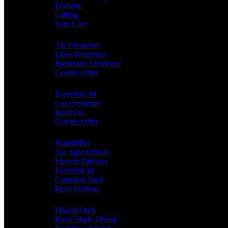
Perfume
Gifting
Skin Care
Home Fragrance
Air Freshener
Floor Freshener
Bathroom Freshener
Combo Offer
Choice of Fragrances
Essential Oil
Car Freshener
Reed Oil
Combo Offer
Diffusers
Humidifier
Tea light diffuser
Electric Diffuser
Essential oil
Camphor Dani
Reed Diffuser
Worship
Dhoop Stick
Hand Made Dhoop