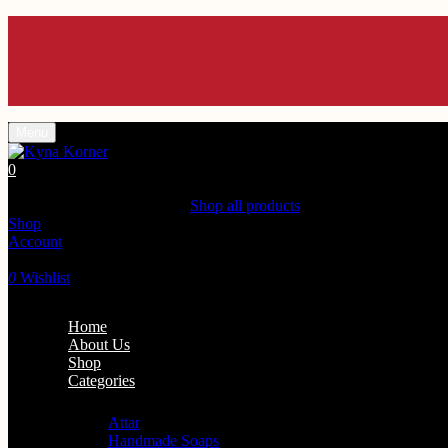
En
En
En
En
En
Menu
0
Shopping Cart(0)
Your cart is currently empty.
Shop all products
Shop
Account
Search
0
Wishlist
Home
About Us
Shop
Categories
Personal Care
Attar
Handmade Soaps