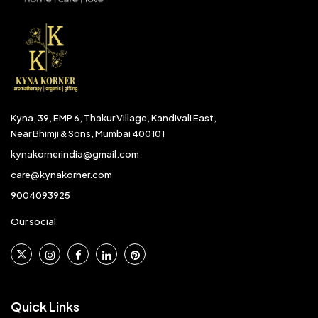
Kyna, 39, EMP 6, Thakur Village, Kandivali East,
Near Bhimji & Sons, Mumbai 400101
kynakornerindia@gmail.com
care@kynakorner.com
9004093925
Our social
Quick Links