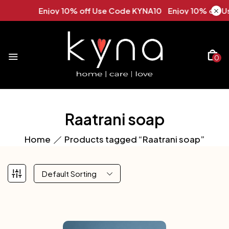
Enjoy 10% off Use Code KYNA10 Enjoy 10% off U
0
Raatrani soap
Home
Products tagged “Raatrani soap”
Default Sorting