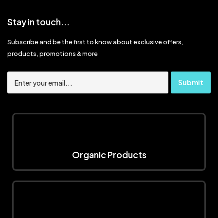
Stay in touch...
Subscribe and be the first to know about exclusive offers,
products, promotions & more
Organic Products