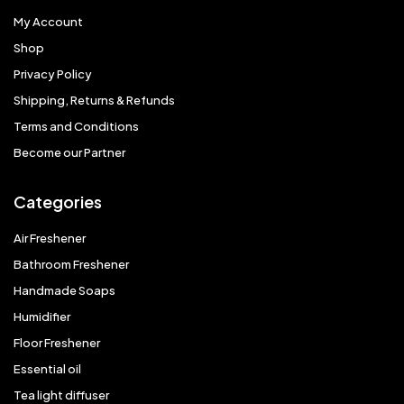
My Account
Shop
Privacy Policy
Shipping, Returns & Refunds
Terms and Conditions
Become our Partner
Categories
Air Freshener
Bathroom Freshener
Handmade Soaps
Humidifier
Floor Freshener
Essential oil
Tea light diffuser