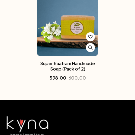
Super Raatrani Handmade
Soap (Pack of 2)
598.00
600.00