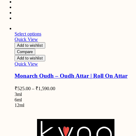
Select options
Quick View
Add to wishlist
Compare
Add to wishlist
Quick View
Monarch Oudh – Oudh Attar | Roll On Attar
₹
525.00
–
₹
1,590.00
3ml
6ml
12ml