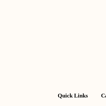
Quick Links
C