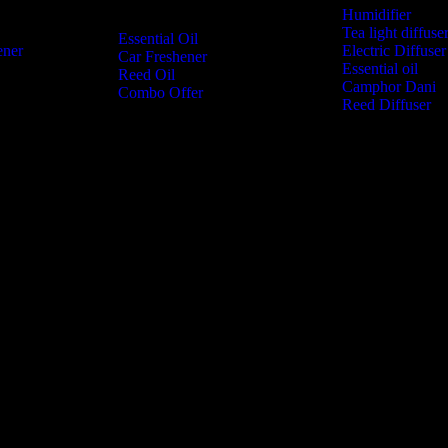
Humidifier
Tea light diffuse
Essential Oil
ener
Electric Diffuser
Car Freshener
Essential oil
Reed Oil
Camphor Dani
Combo Offer
Reed Diffuser