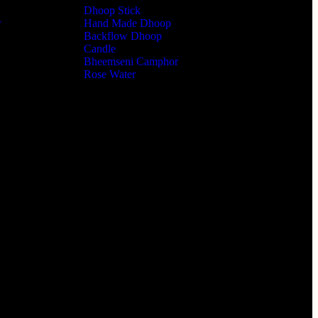
Dhoop Stick
r
Hand Made Dhoop
Backflow Dhoop
Candle
Bheemseni Camphor
Rose Water