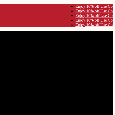
 Code KYNA10 Enjoy 10% off Use Code KYNA10
 Code KYNA10 Enjoy 10% off Use Code KYNA10
 Code KYNA10 Enjoy 10% off Use Code KYNA10
 Code KYNA10 Enjoy 10% off Use Code KYNA10
 Code KYNA10 Enjoy 10% off Use Code KYNA10
Worship