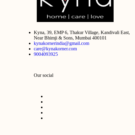
Kyna, 39, EMP 6, Thakur Village, Kandivali East,
Near Bhimji & Sons, Mumbai 400101
kynakornerindia@gmail.com
care@kynakorner.com
9004093925
Our social