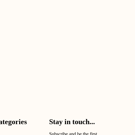
ategories
Stay in touch...
Subscribe and be the first