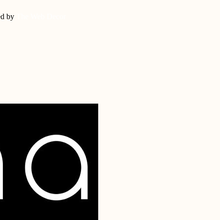
ed by
The Web Decor