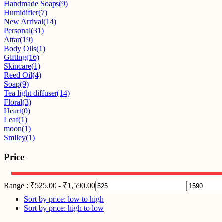
Handmade Soaps
(9)
Humidifier
(7)
New Arrival
(14)
Personal
(31)
Attar
(19)
Body Oils
(1)
Gifting
(16)
Skincare
(1)
Reed Oil
(4)
Soap
(9)
Tea light diffuser
(14)
Floral
(3)
Heart
(0)
Leaf
(1)
moon
(1)
Smiley
(1)
Price
Range :
₹
525.00
-
₹
1,590.00
Sort by price: low to high
Sort by price: high to low