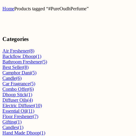
Home
Products tagged “#PureOudhPerfume”
Categories
Air Freshener
(8)
Backflow Dhoop
(1)
Bathroom Freshener
(5)
Best Seller
(8)
Camphor Dani
(5)
Candle
(6)
Car Fragrance
(5)
Combo Offer
(6)
Dhoop Stick
(1)
Diffuser Oils
(4)
Electric Diffuser
(10)
Essential Oil
(11)
Floor Freshener
(7)
Gifting
(1)
Candles
(1)
Hand Made Dhoop
(1)