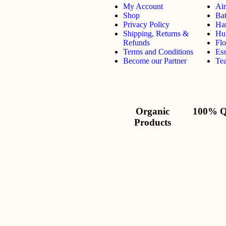
My Account
Air
Shop
Ba
Privacy Policy
Ha
Shipping, Returns &
Hu
Refunds
Flo
Terms and Conditions
Ess
Become our Partner
Tea
Organic
100% Q
Products