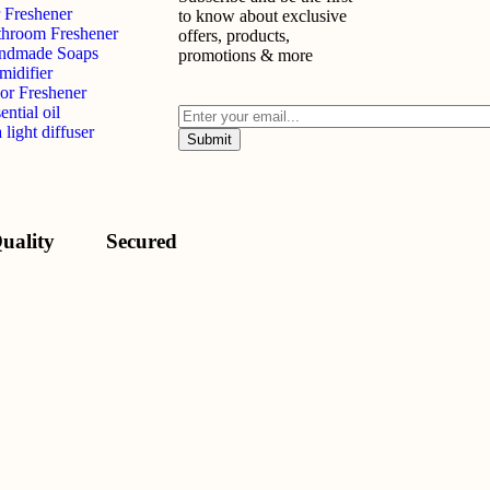
 Freshener
to know about exclusive
throom Freshener
offers, products,
ndmade Soaps
promotions & more
midifier
or Freshener
ential oil
 light diffuser
uality
Secured