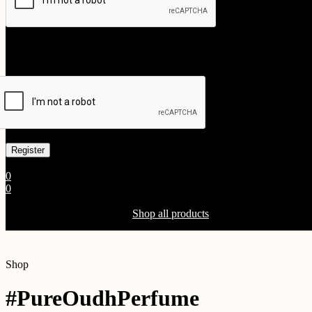
Your personal data will be used to support your experience throughout
Already has an account
0
0
Shopping Cart(0)
Your cart is currently empty.
Shop all products
Shop
#PureOudhPerfume