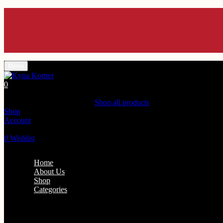
Menu
0
Shopping Cart(0)
Your cart is currently empty.
Shop all products
Shop
Account
Search
0
Wishlist
Home
About Us
Shop
Categories
Personal Care
Home Fra