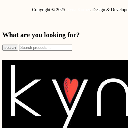
Copyright © 2025
Kyna Korner
. Design & Develop
What are you looking for?
search