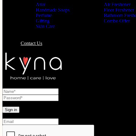
Attar
Air Freshener
Handmade Soaps
Floor Freshener
Perfume
Bathroom Fresh
Gifting
Combo Offer
Skin Care
Contact Us
Lost your password?
Create An Account