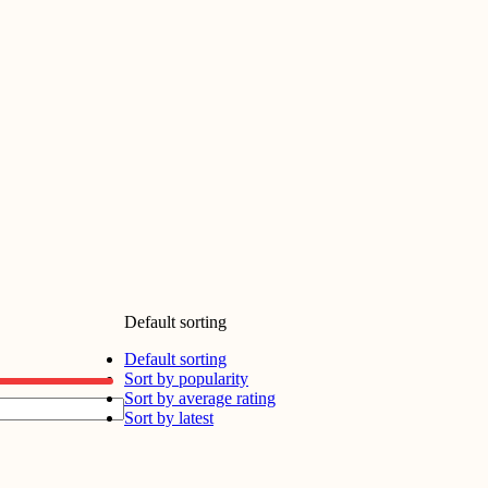
Default sorting
Default sorting
Sort by popularity
Sort by average rating
Sort by latest