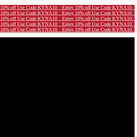
10
10
10
10
10