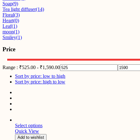
Soap
(9)
Tea light diffuser
(14)
Floral
(3)
Heart
(0)
Leaf
(1)
moon
(1)
Smiley
(1)
Price
Range :
₹
525.00
-
₹
1,590.00
Sort by price: low to high
Sort by price: high to low
Select options
Quick View
Add to wishlist