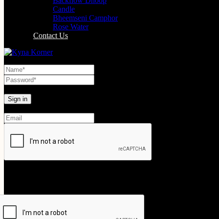
Backflow Dhoop
Candle
Bheemseni Camphor
Rose Water
Contact Us
Lost your password?
Create An Account
Your personal data will be used to support your experience throughout