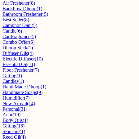
Air Freshener
(8)
Backflow Dhoop
(1)
Bathroom Freshener
(5)
Best Seller
(8)
Camphor Dani
(5)
Candle
(6)
Car Fragrance
(5)
Combo Offer
(6)
Dhoop Stick
(1)
Diffuser Oils
(4)
Electric Diffuser
(10)
Essential Oil
(11)
Floor Freshener
(7)
Gifting
(1)
Candles
(1)
Hand Made Dhoop
(1)
Handmade Soaps
(9)
Humidifier
(7)
New Arrival
(14)
Personal
(31)
Attar
(19)
Body Oils
(1)
Gifting
(16)
Skincare
(1)
Reed Oil
(4)