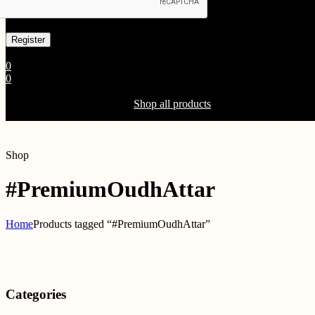
Already has an account
0
0
Shopping Cart(0)
Your cart is currently empty.
Shop all products
Shop
#PremiumOudhAttar
Home
Products tagged “#PremiumOudhAttar”
Categories