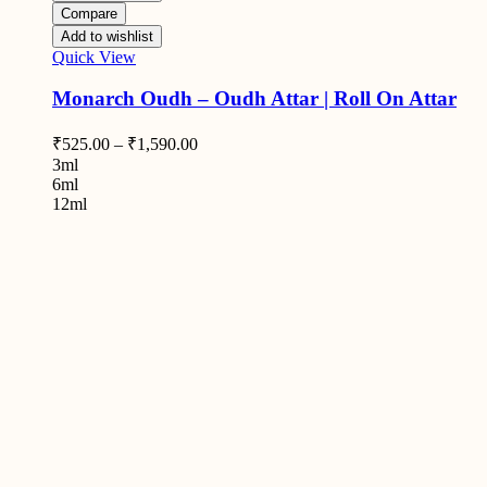
Compare
Add to wishlist
Quick View
Monarch Oudh – Oudh Attar | Roll On Attar
₹
525.00
–
₹
1,590.00
3ml
6ml
12ml