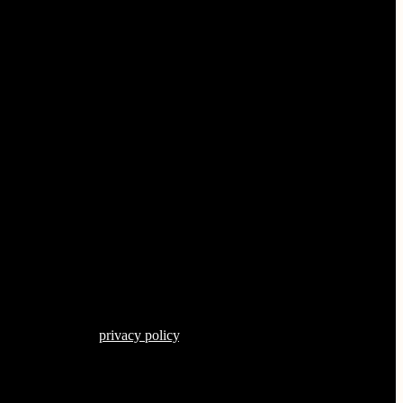
s described in our
privacy policy
.