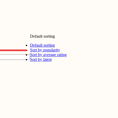
Default sorting
Default sorting
Sort by popularity
Sort by average rating
Sort by latest