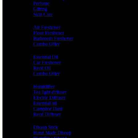
Perfume
Gifting
Skin Care
Home Fragrance
Air Freshener
Floor Freshener
Bathroom Freshener
Combo Offer
Choice of Fragrances
Essential Oil
Car Freshener
Reed Oil
Combo Offer
Diffusers
Humidifier
Tea light diffuser
Electric Diffuser
Essential oil
Camphor Dani
Reed Diffuser
Worship
Dhoop Stick
Hand Made Dhoop