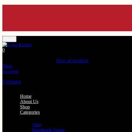
En
En
En
En
En
Menu
0
Shopping Cart(0)
Your cart is currently empty.
Shop all products
Shop
Account
Search
0
Wishlist
Home
About Us
Shop
Categories
Personal Care
Attar
Handmade Soaps