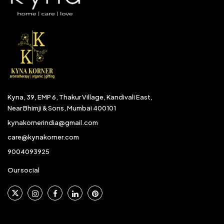
Kyna, 39, EMP 6, Thakur Village, Kandivali East,
Near Bhimji & Sons, Mumbai 400101
kynakornerindia@gmail.com
care@kynakorner.com
9004093925
Our social