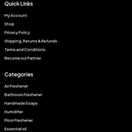
Quick Links
My Account
Shop
Privacy Policy
Shipping, Returns & Refunds
Terms and Conditions
Become our Partner
Categories
Air Freshener
Bathroom Freshener
Handmade Soaps
Humidifier
Floor Freshener
Essential oil