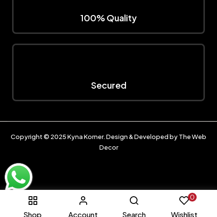
100% Quality
Secured
Copyright © 2025
Kyna Korner
. Design & Developed by
The Web
Decor
0
Shop
Account
Search
Wishlist