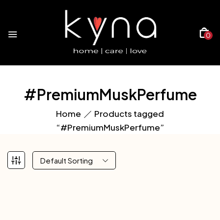
0
#PremiumMuskPerfume
Home
Products tagged
“#PremiumMuskPerfume”
Default Sorting