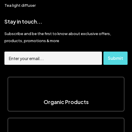
Tea light diffuser
Stay in touch...
Subscribe and be the first to know about exclusive offers,
products, promotions & more
Organic Products