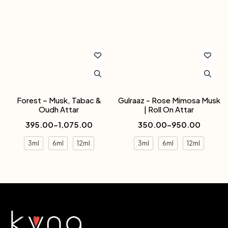
Forest – Musk, Tabac &
Gulraaz - Rose Mimosa Musk
Oudh Attar
| Roll On Attar
395.00
–
1,075.00
350.00
–
950.00
3ml
6ml
12ml
3ml
6ml
12ml