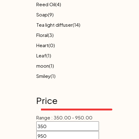
Reed Oil
(4)
Soap
(9)
Tea light diffuser
(14)
Floral
(3)
Heart
(0)
Leaf
(1)
moon
(1)
Smiley
(1)
Price
Range :
350.00
-
950.00