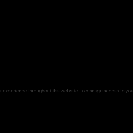
our experience throughout this website, to manage access to you