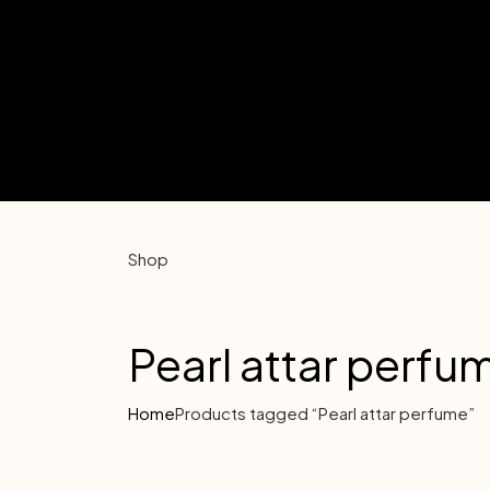
Shop
Pearl attar perfu
Home
Products tagged “Pearl attar perfume”