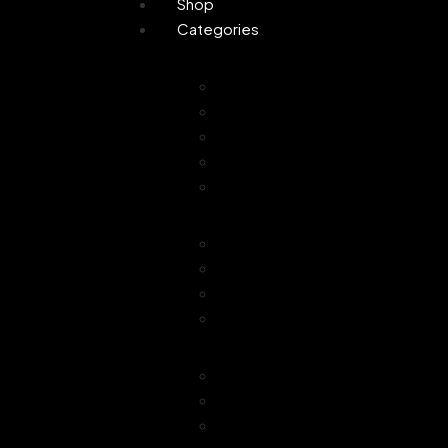
Shop
Categories
Personal Care
Attar
Handmade Soaps
Perfume
Gifting
Skin Care
Home Fragrance
Air Freshener
Floor Freshener
Bathroom Freshener
Combo Offer
Choice of Fragra
Essential Oil
Car Freshener
Reed Oil