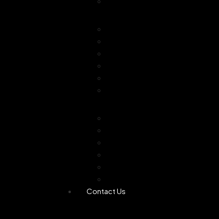
Combo Offer
Diffusers
Humidifier
Tea light diffuser
Electric Diffuser
Essential oil
Camphor Dani
Reed Diffuser
Worship
Dhoop Stick
Hand Made Dhoop
Backflow Dhoop
Candle
Bheemseni Camphor
Rose Water
Contact Us