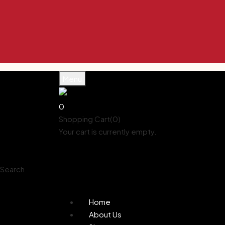
Enjoy 10% off Use Code 
Enjoy 10% off Use Code 
Enjoy 10% off Use Code 
Enjoy 10% off Use Code 
Enjoy 10% off Use Code 
Menu
0
Shopping Cart(0)
Your cart is currently empty.
Shop all products
Shop
Account
Search
0
Wishlist
Home
About Us