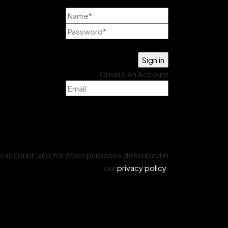
Lost your password?
Create An Account
r account, and for other purposes described in
our
privacy policy
.