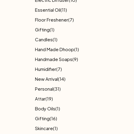
Essential Oil
(11)
Floor Freshener
(7)
Gifting
(1)
Candles
(1)
Hand Made Dhoop
(1)
Handmade Soaps
(9)
Humidifier
(7)
New Arrival
(14)
Personal
(31)
Attar
(19)
Body Oils
(1)
Gifting
(16)
Skincare
(1)