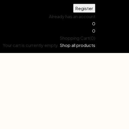
Already has an account
0
0
Shopping Cart(0)
Your cart is currently empty.
Shop all products