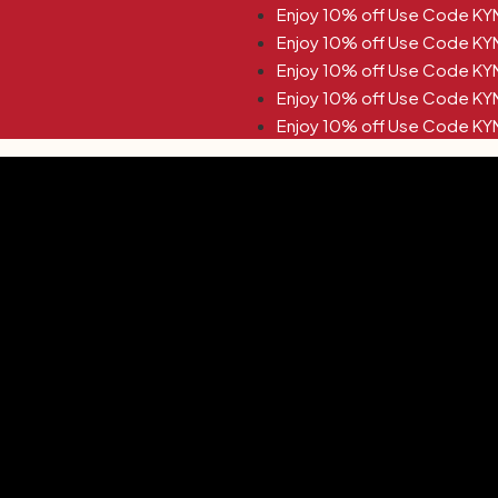
KYNA10 Enjoy 10% off Use Code KYNA10
KYNA10 Enjoy 10% off Use Code KYNA10
KYNA10 Enjoy 10% off Use Code KYNA10
KYNA10 Enjoy 10% off Use Code KYNA10
KYNA10 Enjoy 10% off Use Code KYNA10