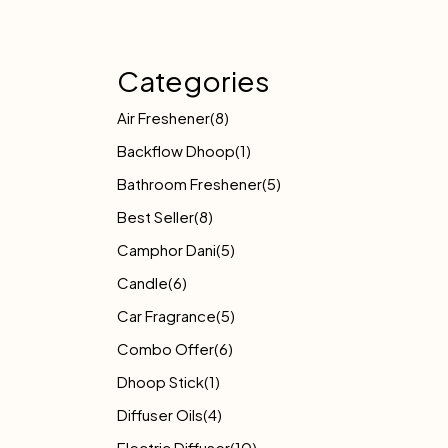
Categories
Air Freshener
(8)
Backflow Dhoop
(1)
Bathroom Freshener
(5)
Best Seller
(8)
Camphor Dani
(5)
Candle
(6)
Car Fragrance
(5)
Combo Offer
(6)
Dhoop Stick
(1)
Diffuser Oils
(4)
Electric Diffuser
(10)