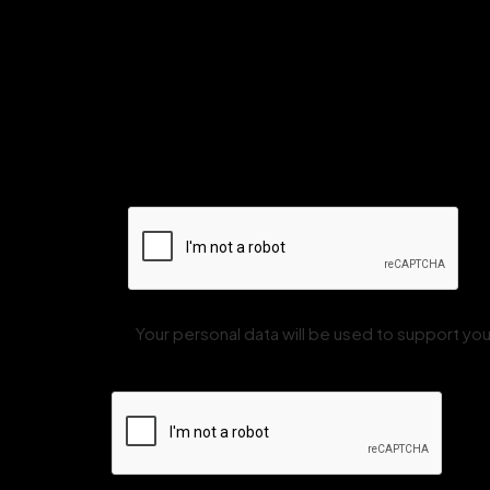
Your personal data will be used to support y