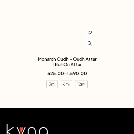
Monarch Oudh – Oudh Attar
| Roll On Attar
525.00
–
1,590.00
3ml
6ml
12ml