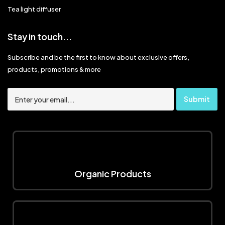
Tea light diffuser
Stay in touch...
Subscribe and be the first to know about exclusive offers,
products, promotions & more
Organic Products