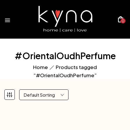
0
#OrientalOudhPerfume
Home
Products tagged
“#OrientalOudhPerfume”
Default Sorting