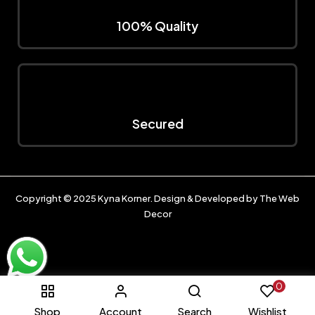
100% Quality
Secured
Copyright © 2025
Kyna Korner
. Design & Developed by
The Web
Decor
0
Shop
Account
Search
Wishlist