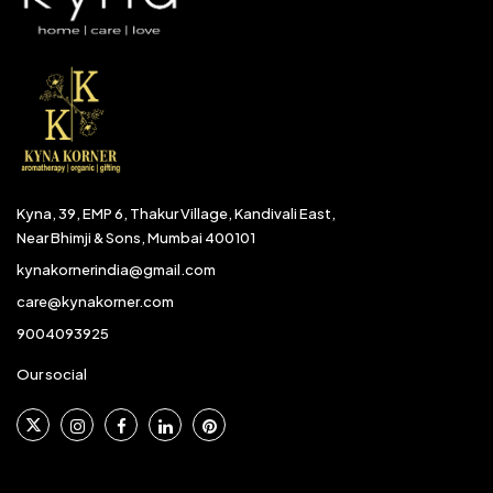
Kyna, 39, EMP 6, Thakur Village, Kandivali East,
Near Bhimji & Sons, Mumbai 400101
kynakornerindia@gmail.com
care@kynakorner.com
9004093925
Our social