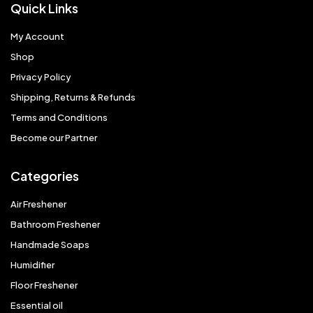
Quick Links
My Account
Shop
Privacy Policy
Shipping, Returns & Refunds
Terms and Conditions
Become our Partner
Categories
Air Freshener
Bathroom Freshener
Handmade Soaps
Humidifier
Floor Freshener
Essential oil