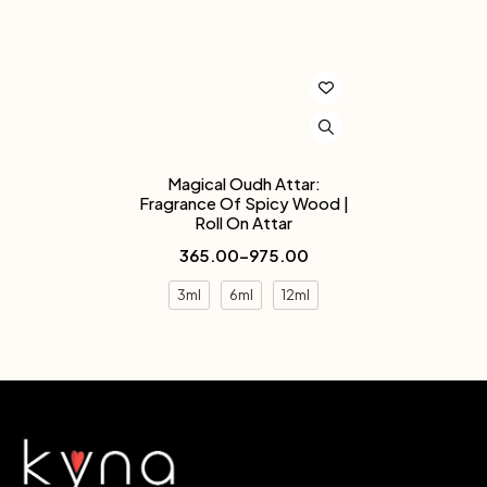
Magical Oudh Attar:
Fragrance Of Spicy Wood |
Roll On Attar
365.00
–
975.00
3ml
6ml
12ml