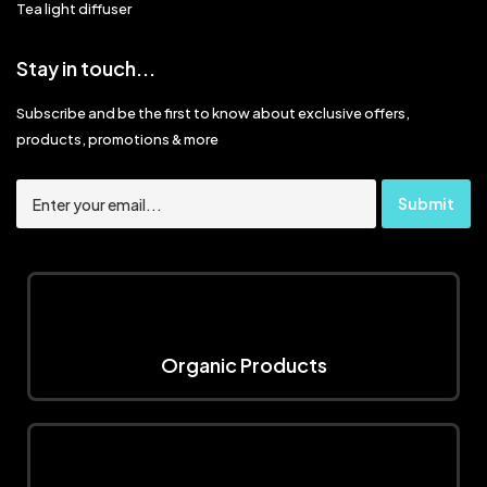
Tea light diffuser
Stay in touch...
Subscribe and be the first to know about exclusive offers,
products, promotions & more
Organic Products