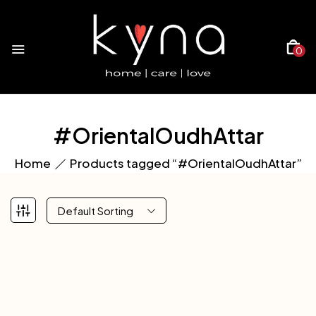
0
#OrientalOudhAttar
Home
Products tagged “#OrientalOudhAttar”
Default Sorting