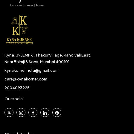
Kyna, 39, EMP 6, Thakur Village, Kandivali East,
Near Bhimji & Sons, Mumbai 400101
kynakornerindia@gmail.com
care@kynakorner.com
9004093925
Our social