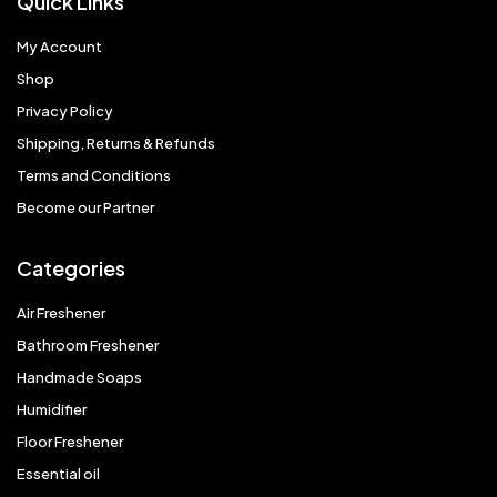
Quick Links
My Account
Shop
Privacy Policy
Shipping, Returns & Refunds
Terms and Conditions
Become our Partner
Categories
Air Freshener
Bathroom Freshener
Handmade Soaps
Humidifier
Floor Freshener
Essential oil