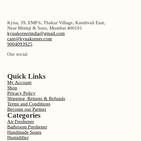
Kyna, 39, EMP 6, Thakur Village, Kandivali East,
Near Bhimji & Sons, Mumbai 400101
kynakornerindia@gmail.com
care@kynakorner.com
9004093925
Our social
Quick Links
My Account
Shop
Privacy Policy
Shipping, Returns & Refunds
Terms and Conditions
Become our Partner
Categories
Air Freshener
Bathroom Freshener
Handmade Soaps
Humidifier