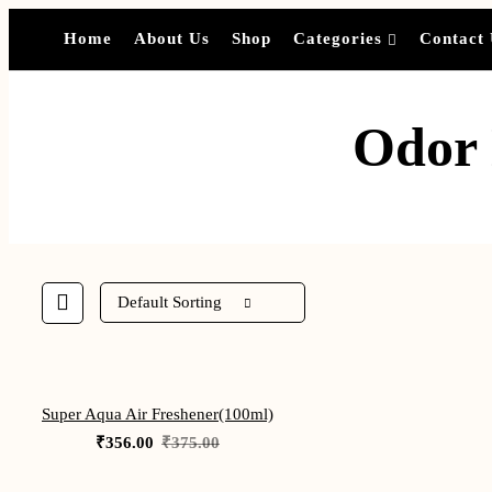
Home
About Us
Shop
Categories
Contact
Odor 
Default Sorting
-5%
Super Aqua Air Freshener(100ml)
Original
Current
₹
356.00
₹
375.00
price
price
was:
is:
₹375.00.
₹356.00.