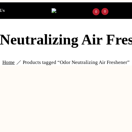
 Us
0
0
Neutralizing Air Fre
Home
Products tagged “Odor Neutralizing Air Freshener”