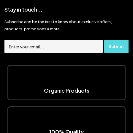
Stay in touch...
Subscribe and be the first to know about exclusive offers,
products, promotions & more
Organic Products
100% Quality