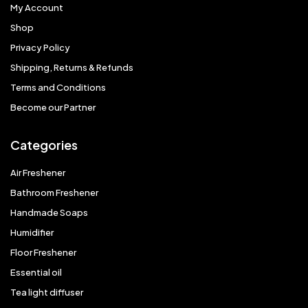
My Account
Shop
Privacy Policy
Shipping, Returns & Refunds
Terms and Conditions
Become our Partner
Categories
Air Freshener
Bathroom Freshener
Handmade Soaps
Humidifier
Floor Freshener
Essential oil
Tea light diffuser