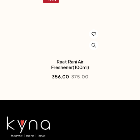
Raat Rani Air
Freshener(100ml)
356.00
375.00