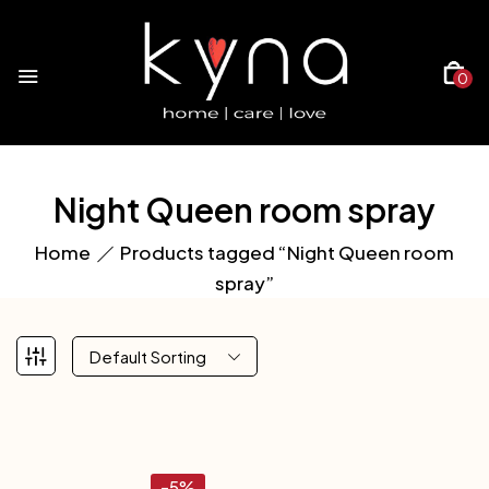
0
Night Queen room spray
Home
Products tagged “Night Queen room
spray”
Default Sorting
-5%