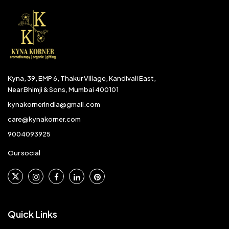
Kyna, 39, EMP 6, Thakur Village, Kandivali East,
Near Bhimji & Sons, Mumbai 400101
kynakornerindia@gmail.com
care@kynakorner.com
9004093925
Our social
Quick Links