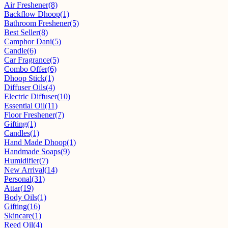
Air Freshener
(8)
Backflow Dhoop
(1)
Bathroom Freshener
(5)
Best Seller
(8)
Camphor Dani
(5)
Candle
(6)
Car Fragrance
(5)
Combo Offer
(6)
Dhoop Stick
(1)
Diffuser Oils
(4)
Electric Diffuser
(10)
Essential Oil
(11)
Floor Freshener
(7)
Gifting
(1)
Candles
(1)
Hand Made Dhoop
(1)
Handmade Soaps
(9)
Humidifier
(7)
New Arrival
(14)
Personal
(31)
Attar
(19)
Body Oils
(1)
Gifting
(16)
Skincare
(1)
Reed Oil
(4)