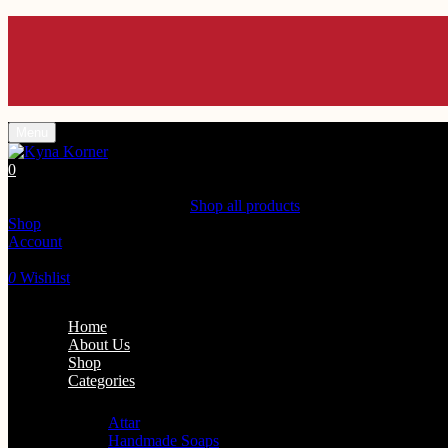
Enjoy 
Enjoy 
Enjoy 
Enjoy 
Enjoy 
Menu
0
Shopping Cart(0)
Your cart is currently empty.
Shop all products
Shop
Account
Search
0
Wishlist
Home
About Us
Shop
Categories
Personal Care
Attar
Handmade Soaps