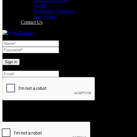
Backflow Dhoop
Candle
Bheemseni Camphor
Rose Water
Contact Us
Lost your password?
Create An Account
Your personal data will be used to support your experience throughout