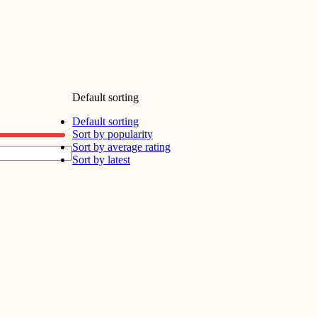
Default sorting
Default sorting
Sort by popularity
Sort by average rating
Sort by latest