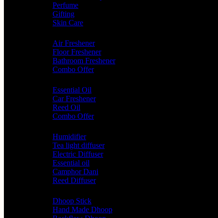
Perfume
Gifting
Skin Care
Home Fragrance
Air Freshener
Floor Freshener
Bathroom Freshener
Combo Offer
Choice of Fragrances
Essential Oil
Car Freshener
Reed Oil
Combo Offer
Diffusers
Humidifier
Tea light diffuser
Electric Diffuser
Essential oil
Camphor Dani
Reed Diffuser
Worship
Dhoop Stick
Hand Made Dhoop