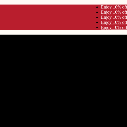
10% off Use Code KYNA10 Enjoy 10% off Use Code KYNA10
10% off Use Code KYNA10 Enjoy 10% off Use Code KYNA10
10% off Use Code KYNA10 Enjoy 10% off Use Code KYNA10
10% off Use Code KYNA10 Enjoy 10% off Use Code KYNA10
10% off Use Code KYNA10 Enjoy 10% off Use Code KYNA10