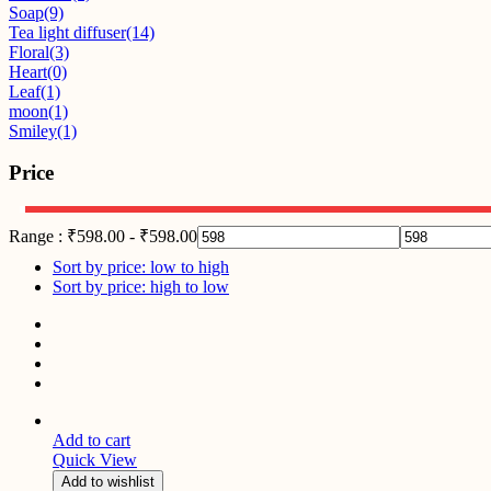
Soap
(9)
Tea light diffuser
(14)
Floral
(3)
Heart
(0)
Leaf
(1)
moon
(1)
Smiley
(1)
Price
Range :
₹
598.00
-
₹
598.00
Sort by price: low to high
Sort by price: high to low
Add to cart
Quick View
Add to wishlist