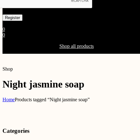
Already has an account
0
0
Shopping Cart(0)
Your cart is currently empty.
Shop all products
Shop
Night jasmine soap
Home
Products tagged “Night jasmine soap”
Categories