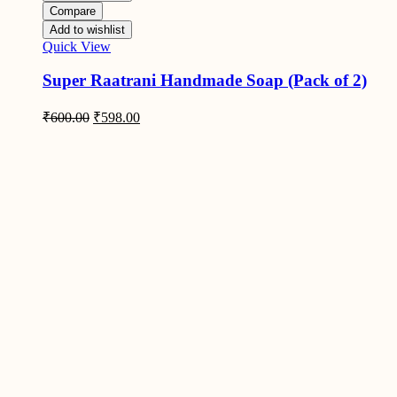
Compare
Add to wishlist
Quick View
Super Raatrani Handmade Soap (Pack of 2)
Original
Current
₹
600.00
₹
598.00
price
price
was:
is:
₹600.00.
₹598.00.