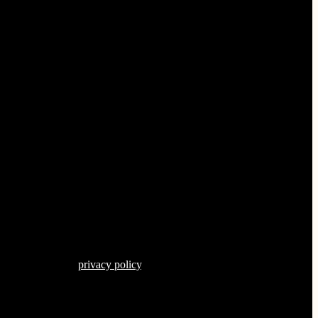
s described in our
privacy policy
.