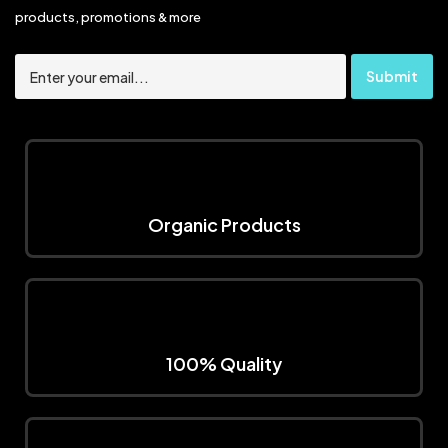
products, promotions & more
Organic Products
100% Quality