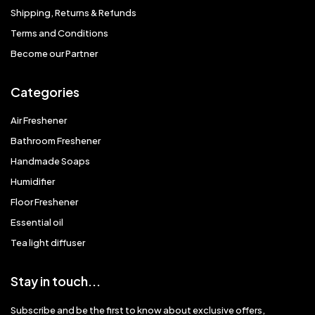
Shipping, Returns & Refunds
Terms and Conditions
Become our Partner
Categories
Air Freshener
Bathroom Freshener
Handmade Soaps
Humidifier
Floor Freshener
Essential oil
Tea light diffuser
Stay in touch...
Subscribe and be the first to know about exclusive offers,