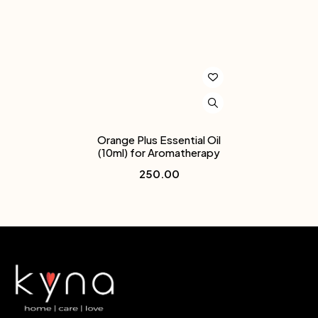
Orange Plus Essential Oil
(10ml) for Aromatherapy
250.00