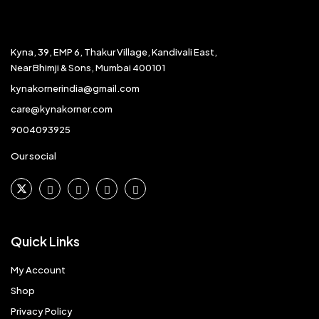
Kyna, 39, EMP 6, Thakur Village, Kandivali East,
Near Bhimji & Sons, Mumbai 400101
kynakornerindia@gmail.com
care@kynakorner.com
9004093925
Our social
Quick Links
My Account
Shop
Privacy Policy