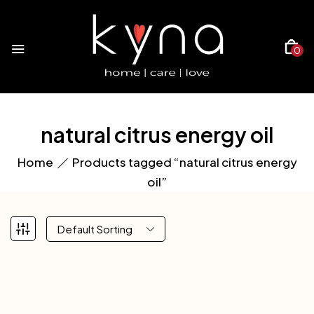
0
natural citrus energy oil
Home
Products tagged “natural citrus energy
oil”
Default Sorting