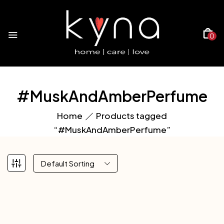
0
#MuskAndAmberPerfume
Home
Products tagged
“#MuskAndAmberPerfume”
Default Sorting