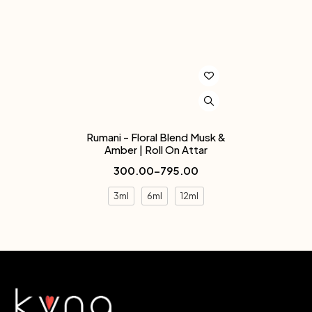
Rumani - Floral Blend Musk &
Amber | Roll On Attar
300.00
–
795.00
3ml
6ml
12ml