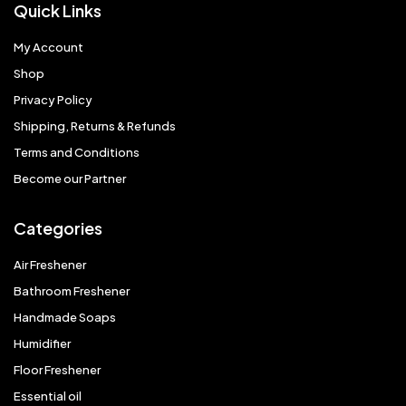
Quick Links
My Account
Shop
Privacy Policy
Shipping, Returns & Refunds
Terms and Conditions
Become our Partner
Categories
Air Freshener
Bathroom Freshener
Handmade Soaps
Humidifier
Floor Freshener
Essential oil