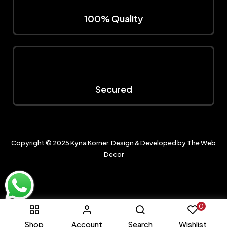
100% Quality
Secured
Copyright © 2025
Kyna Korner
. Design & Developed by
The Web
Decor
0
Shop
Account
Search
Wishlist