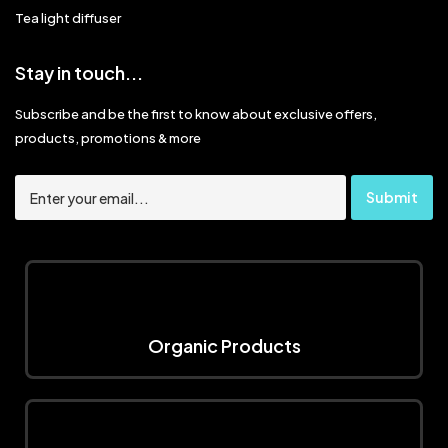
Tea light diffuser
Stay in touch...
Subscribe and be the first to know about exclusive offers,
products, promotions & more
Organic Products