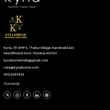
Kyna, 39, EMP 6, Thakur Village, Kandivali East,
Near Bhimji & Sons, Mumbai 400101
kynakornerindia@gmail.com
care@kynakorner.com
9004093925
Our social