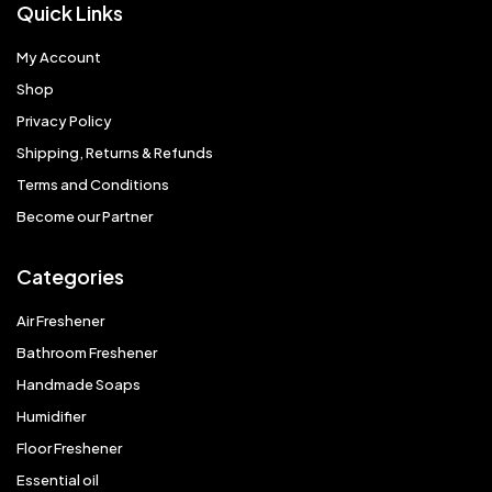
Quick Links
My Account
Shop
Privacy Policy
Shipping, Returns & Refunds
Terms and Conditions
Become our Partner
Categories
Air Freshener
Bathroom Freshener
Handmade Soaps
Humidifier
Floor Freshener
Essential oil