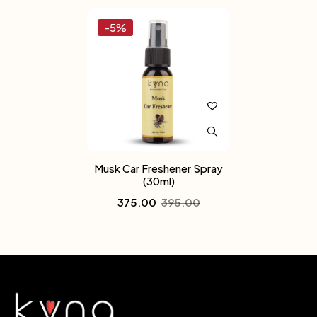
-5%
Musk Car Freshener Spray
(30ml)
375.00
395.00