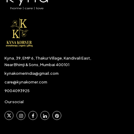
Kyna, 39, EMP 6, Thakur Village, Kandivali East,
Near Bhimji & Sons, Mumbai 400101
kynakornerindia@gmail.com
care@kynakorner.com
9004093925
Our social