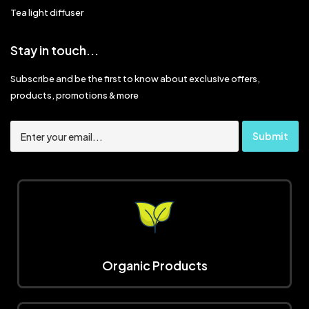
Tea light diffuser
Stay in touch...
Subscribe and be the first to know about exclusive offers,
products, promotions & more
Organic Products