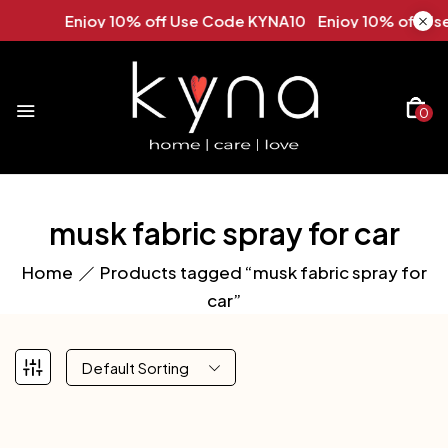
Enjoy 10% off Use Code KYNA10 Enjoy 10% off Use
0
musk fabric spray for car
Home
Products tagged “musk fabric spray for
car”
Default Sorting