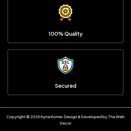
100% Quality
Secured
Copyright © 2025
Kyna Korner
. Design & Developed by
The Web
Decor