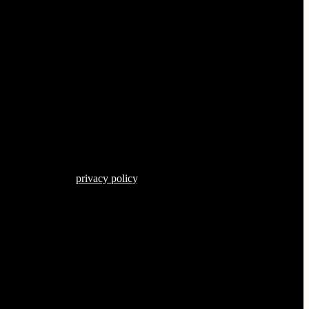
s described in our
privacy policy
.