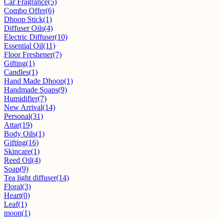
Car Fragrance
(5)
Combo Offer
(6)
Dhoop Stick
(1)
Diffuser Oils
(4)
Electric Diffuser
(10)
Essential Oil
(11)
Floor Freshener
(7)
Gifting
(1)
Candles
(1)
Hand Made Dhoop
(1)
Handmade Soaps
(9)
Humidifier
(7)
New Arrival
(14)
Personal
(31)
Attar
(19)
Body Oils
(1)
Gifting
(16)
Skincare
(1)
Reed Oil
(4)
Soap
(9)
Tea light diffuser
(14)
Floral
(3)
Heart
(0)
Leaf
(1)
moon
(1)