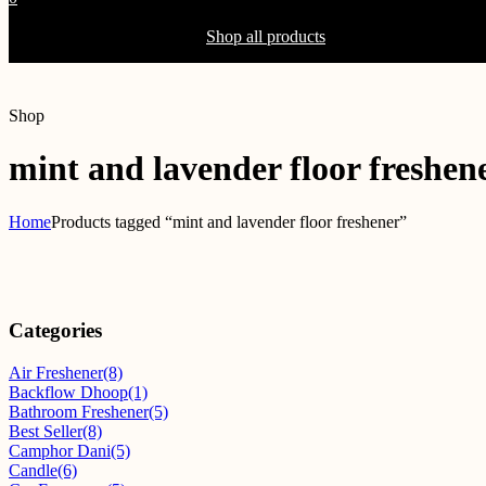
Shopping Cart(0)
Your cart is currently empty.
Shop all products
Shop
mint and lavender floor freshen
Home
Products tagged “mint and lavender floor freshener”
Categories
Air Freshener
(8)
Backflow Dhoop
(1)
Bathroom Freshener
(5)
Best Seller
(8)
Camphor Dani
(5)
Candle
(6)