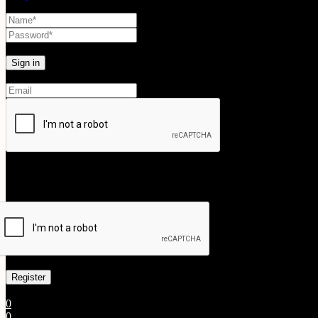
Lost your password?
Create An Account
Your personal data will be used to support your experience throughout
Already has an account
0
0