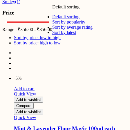
Smiley
(1)
Default sorting
Price
Default sorting
Sort by popularity
Sort by average rating
Range :
₹
356.00
-
₹
356.00
Sort by latest
Sort by price: low to high
Sort by price: high to low
-5%
Add to cart
Quick View
Add to wishlist
Compare
Add to wishlist
Quick View
Mint & Lavender Floor Magic 100ml each