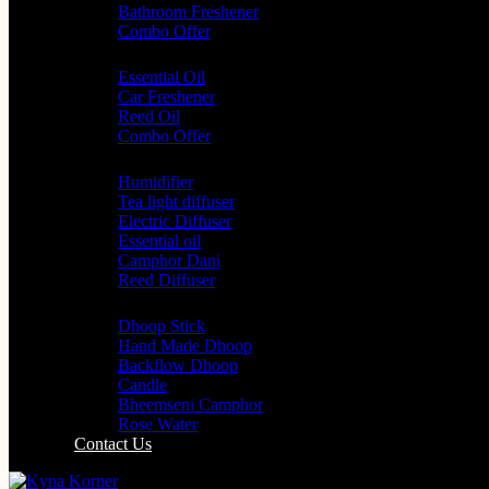
Bathroom Freshener
Combo Offer
Choice of Fragrances
Essential Oil
Car Freshener
Reed Oil
Combo Offer
Diffusers
Humidifier
Tea light diffuser
Electric Diffuser
Essential oil
Camphor Dani
Reed Diffuser
Worship
Dhoop Stick
Hand Made Dhoop
Backflow Dhoop
Candle
Bheemseni Camphor
Rose Water
Contact Us