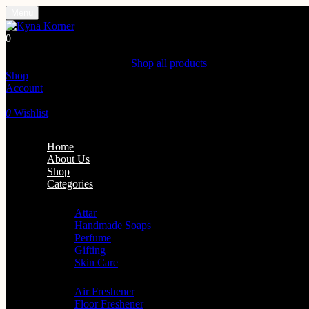
Menu
0
Shopping Cart(0)
Your cart is currently empty.
Shop all products
Shop
Account
Search
0
Wishlist
Home
About Us
Shop
Categories
Personal Care
Attar
Handmade Soaps
Perfume
Gifting
Skin Care
Home Fragrance
Air Freshener
Floor Freshener