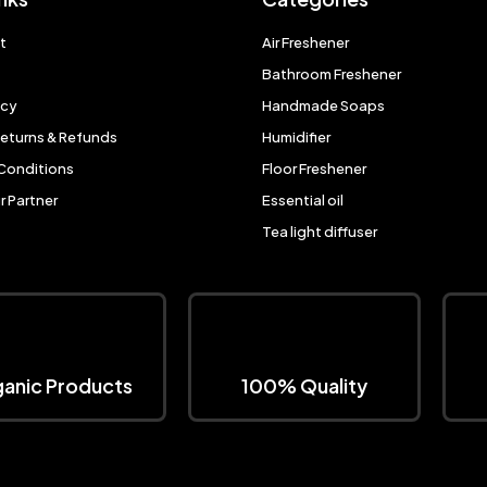
t
Air Freshener
Bathroom Freshener
icy
Handmade Soaps
Returns & Refunds
Humidifier
Conditions
Floor Freshener
 Partner
Essential oil
Tea light diffuser
anic Products
100% Quality