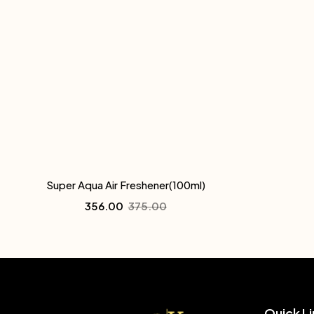
Super Aqua Air Freshener(100ml)
356.00
375.00
Quick Li