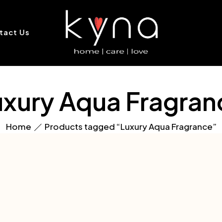
tact Us
uxury Aqua Fragran
Home
Products tagged “Luxury Aqua Fragrance”