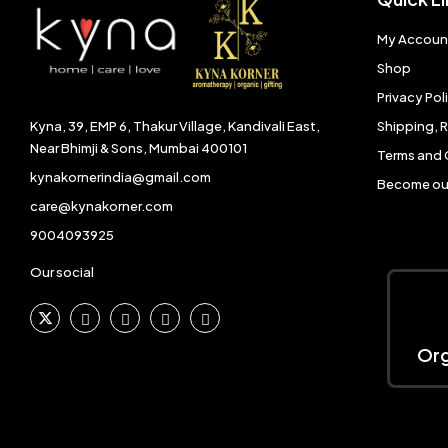
My Accoun
Shop
Privacy Pol
Shipping, 
Kyna, 39, EMP 6, Thakur Village, Kandivali East,
Near Bhimji & Sons, Mumbai 400101
Terms and 
kynakornerindia@gmail.com
Become our
care@kynakorner.com
9004093925
Our social
Org