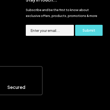
Subscribe and be the first to know about
exclusive offers, products, promotions & more
Secured