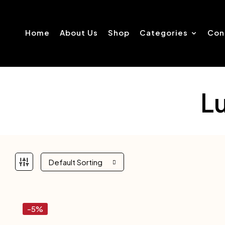
Home
About Us
Shop
Categories
Con
L
Default Sorting
-5%