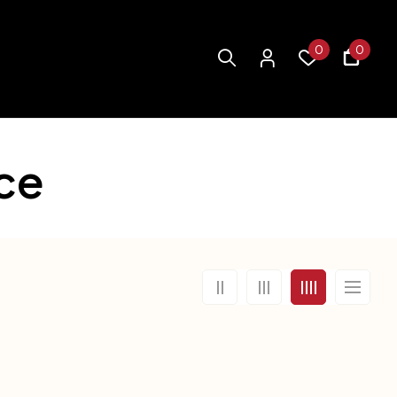
0
0
ce