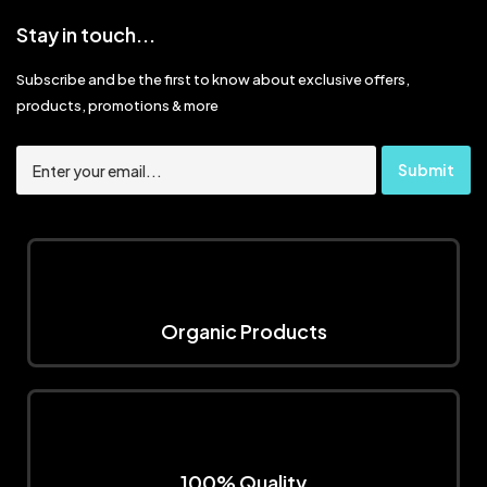
Stay in touch...
Subscribe and be the first to know about exclusive offers,
products, promotions & more
Organic Products
100% Quality