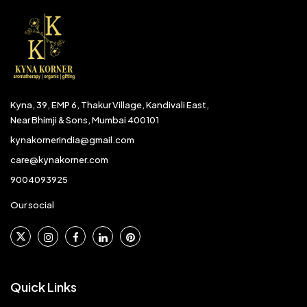
Kyna, 39, EMP 6, Thakur Village, Kandivali East,
Near Bhimji & Sons, Mumbai 400101
kynakornerindia@gmail.com
care@kynakorner.com
9004093925
Our social
Quick Links