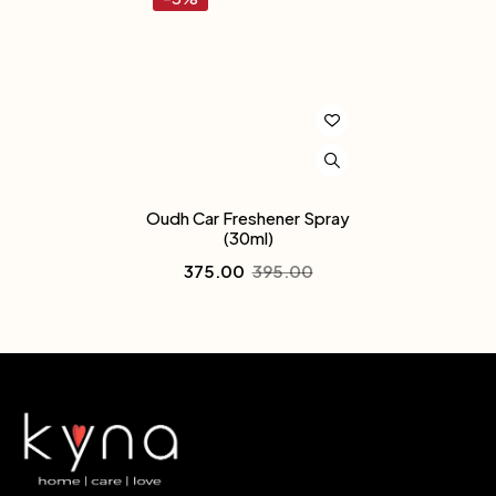
Oudh Car Freshener Spray
(30ml)
375.00
395.00