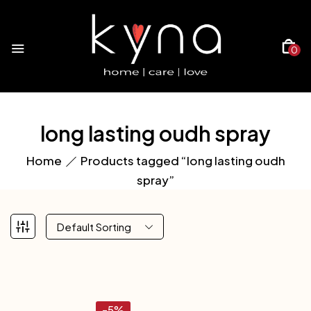
0
long lasting oudh spray
Home
Products tagged “long lasting oudh
spray”
Default Sorting
-5%