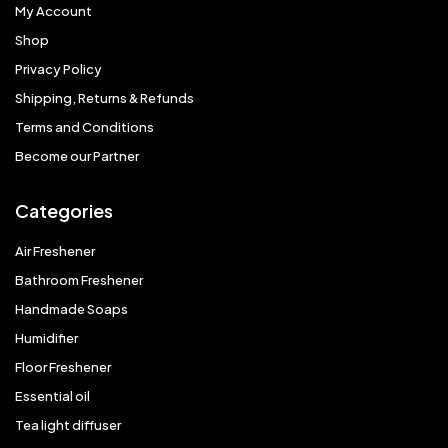
My Account
Shop
Privacy Policy
Shipping, Returns & Refunds
Terms and Conditions
Become our Partner
Categories
Air Freshener
Bathroom Freshener
Handmade Soaps
Humidifier
Floor Freshener
Essential oil
Tea light diffuser