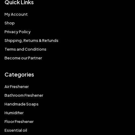
Quick Links
My Account
Shop
Privacy Policy
Shipping, Returns & Refunds
Terms and Conditions
Become our Partner
Categories
Air Freshener
Bathroom Freshener
Handmade Soaps
Humidifier
Floor Freshener
Essential oil