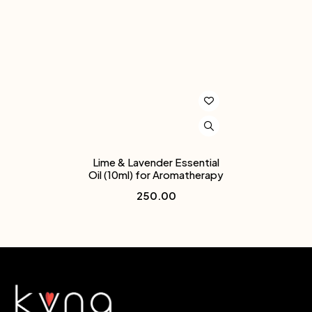
Lime & Lavender Essential
Oil (10ml) for Aromatherapy
250.00