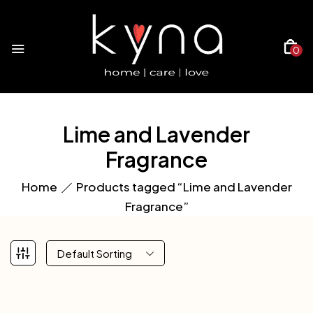
0
Lime and Lavender
Fragrance
Home
Products tagged “Lime and Lavender
Fragrance”
Default Sorting