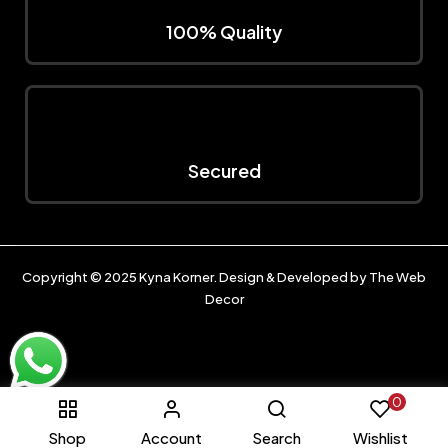
100% Quality
Secured
Copyright © 2025
Kyna Korner
. Design & Developed by
The Web
Decor
0
Shop
Account
Search
Wishlist