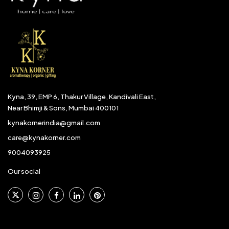
Kyna, 39, EMP 6, Thakur Village, Kandivali East,
Near Bhimji & Sons, Mumbai 400101
kynakornerindia@gmail.com
care@kynakorner.com
9004093925
Our social