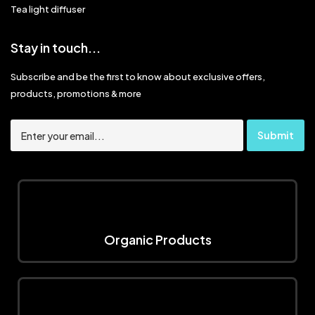
Tea light diffuser
Stay in touch...
Subscribe and be the first to know about exclusive offers,
products, promotions & more
Organic Products