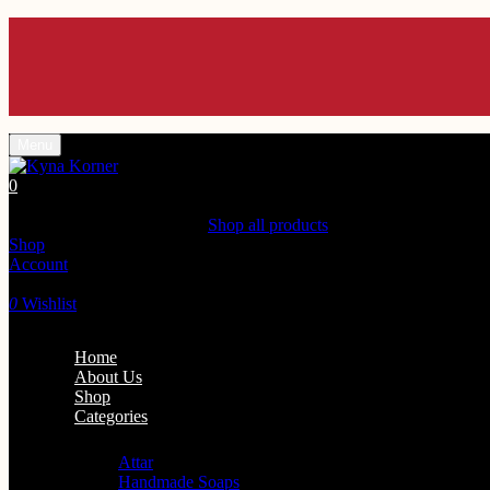
Menu
0
Shopping Cart(0)
Your cart is currently empty.
Shop all products
Shop
Account
Search
0
Wishlist
Home
About Us
Shop
Categories
Personal Care
Attar
Handmade Soaps