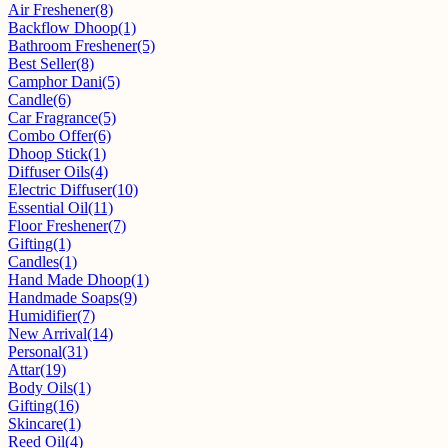
Air Freshener
(8)
Backflow Dhoop
(1)
Bathroom Freshener
(5)
Best Seller
(8)
Camphor Dani
(5)
Candle
(6)
Car Fragrance
(5)
Combo Offer
(6)
Dhoop Stick
(1)
Diffuser Oils
(4)
Electric Diffuser
(10)
Essential Oil
(11)
Floor Freshener
(7)
Gifting
(1)
Candles
(1)
Hand Made Dhoop
(1)
Handmade Soaps
(9)
Humidifier
(7)
New Arrival
(14)
Personal
(31)
Attar
(19)
Body Oils
(1)
Gifting
(16)
Skincare
(1)
Reed Oil
(4)