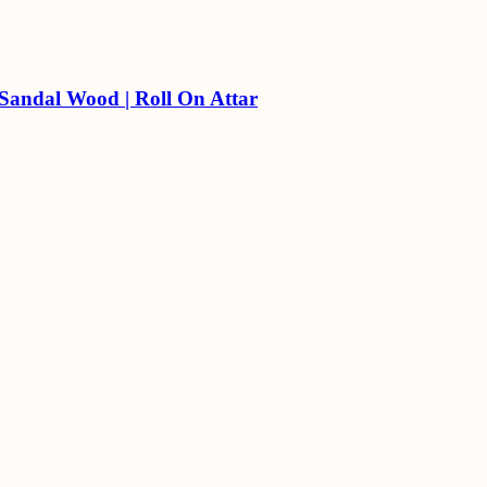
 Sandal Wood | Roll On Attar