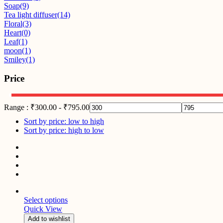
Soap
(9)
Tea light diffuser
(14)
Floral
(3)
Heart
(0)
Leaf
(1)
moon
(1)
Smiley
(1)
Price
Range :
₹
300.00
-
₹
795.00
Sort by price: low to high
Sort by price: high to low
Select options
Quick View
Add to wishlist