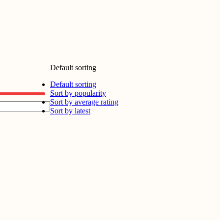
Default sorting
Default sorting
Sort by popularity
Sort by average rating
Sort by latest