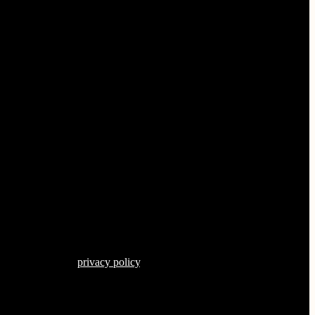
s described in our
privacy policy
.