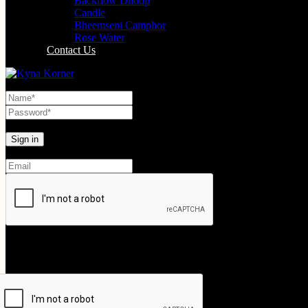
Backflow Dhoop
Candle
Bheemseni Camphor
Rose Water
Contact Us
Lost your password?
Create An Account
Your personal data will be used to support your experience throughout