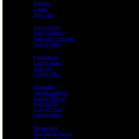
Perfume
Gifting
Skin Care
Home Fragrance
Air Freshener
Floor Freshener
Bathroom Freshener
Combo Offer
Choice of Fragrances
Essential Oil
Car Freshener
Reed Oil
Combo Offer
Diffusers
Humidifier
Tea light diffuser
Electric Diffuser
Essential oil
Camphor Dani
Reed Diffuser
Worship
Dhoop Stick
Hand Made Dhoop