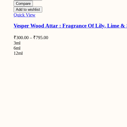
Compare
Add to wishlist
Quick View
Vesper Wood Attar : Fragrance Of Lily, Lime &
₹
300.00
–
₹
795.00
3ml
6ml
12ml