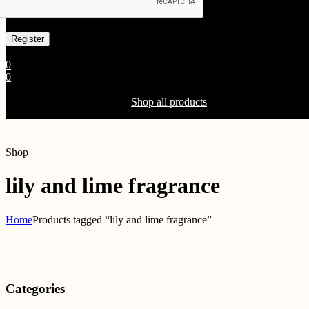
Already has an account
0
0
Shopping Cart(0)
Your cart is currently empty.
Shop all products
Shop
lily and lime fragrance
Home
Products tagged “lily and lime fragrance”
Categories