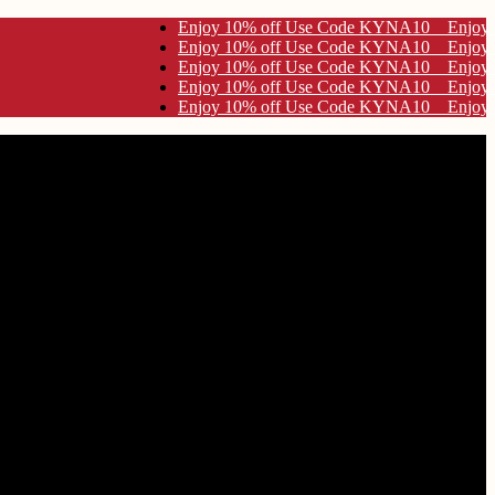
y 10% off Use Code KYNA10
y 10% off Use Code KYNA10
y 10% off Use Code KYNA10
y 10% off Use Code KYNA10
y 10% off Use Code KYNA10