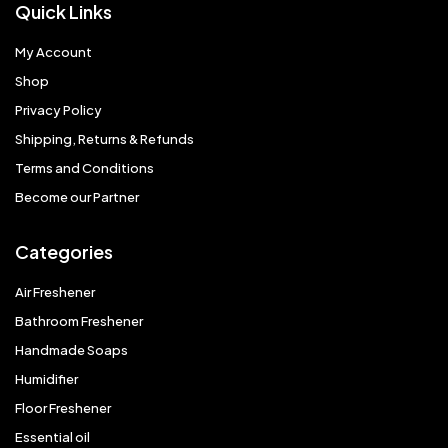
Quick Links
My Account
Shop
Privacy Policy
Shipping, Returns & Refunds
Terms and Conditions
Become our Partner
Categories
Air Freshener
Bathroom Freshener
Handmade Soaps
Humidifier
Floor Freshener
Essential oil