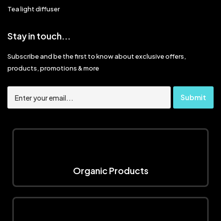
Tea light diffuser
Stay in touch...
Subscribe and be the first to know about exclusive offers,
products, promotions & more
Organic Products