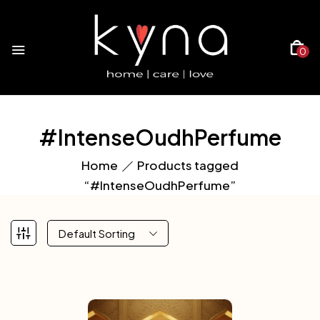
0
#IntenseOudhPerfume
Home
Products tagged
“#IntenseOudhPerfume”
Default Sorting