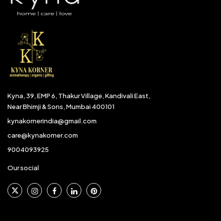
Kyna, 39, EMP 6, Thakur Village, Kandivali East,
Near Bhimji & Sons, Mumbai 400101
kynakornerindia@gmail.com
care@kynakorner.com
9004093925
Our social