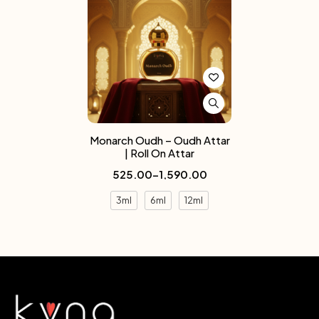
Monarch Oudh – Oudh Attar
| Roll On Attar
525.00
–
1,590.00
3ml
6ml
12ml