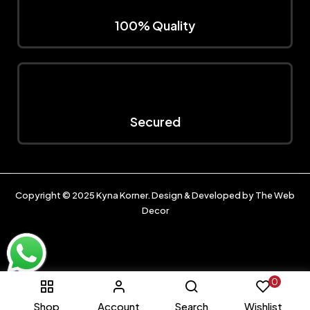
100% Quality
Secured
Copyright © 2025
Kyna Korner
. Design & Developed by
The Web
Decor
0
Shop
Account
Search
Wishlist